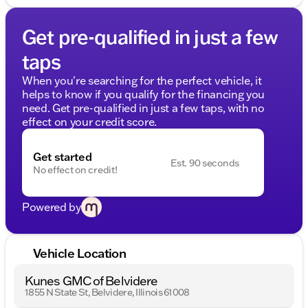
Get pre-qualified in just a few
taps
When you're searching for the perfect vehicle, it
helps to know if you qualify for the financing you
need. Get pre-qualified in just a few taps, with no
effect on your credit score.
Get started
Est. 90 seconds
No effect on credit!
Powered by
Vehicle Location
Kunes GMC of Belvidere
1855 N State St, Belvidere, Illinois 61008