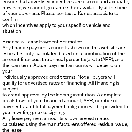
ensure that advertised incentives are current and accurate;
however, we cannot guarantee their availability at the time
of your purchase. Please contact a Kunes associate to
confirm
which incentives apply to your specific vehicle and
situation.
Finance & Lease Payment Estimates:
Any finance payment amounts shown on this website are
estimates only, calculated based on a combination of the
amount financed, the annual percentage rate (APR), and
the loan term. Actual payment amounts will depend on
your
individually approved credit terms. Not all buyers will
qualify for advertised rates or financing. All financing is
subject
to credit approval by the lending institution. A complete
breakdown of your financed amount, APR, number of
payments, and total payment obligation will be provided to
you in writing prior to signing.
Any lease payment amounts shown are estimates
calculated using the manufacturer’s offered residual value,
the lease