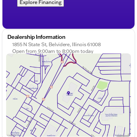
Explore Financing
Dealership Information
1855 N State St, Belvidere, Illinois 61008
Open from 9:00am to 8:00pm today
Sunday
Closed
Monday
9:00am - 8:00pm
Tuesday
9:00am - 8:00pm
Wednesday
9:00am - 8:00pm
Thursday
9:00am - 8:00pm
Friday
9:00am - 7:00pm
Saturday
9:00am - 5:00pm