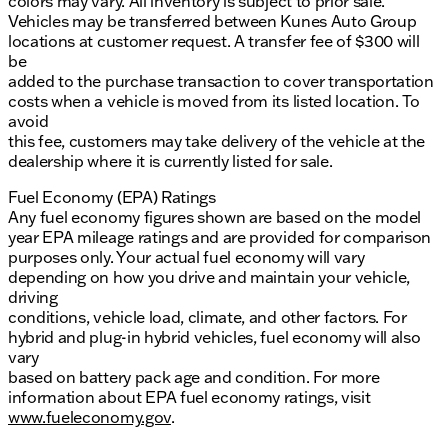
colors may vary. All inventory is subject to prior sale.
Vehicles may be transferred between Kunes Auto Group
locations at customer request. A transfer fee of $300 will
be
added to the purchase transaction to cover transportation
costs when a vehicle is moved from its listed location. To
avoid
this fee, customers may take delivery of the vehicle at the
dealership where it is currently listed for sale.
Fuel Economy (EPA) Ratings
Any fuel economy figures shown are based on the model
year EPA mileage ratings and are provided for comparison
purposes only. Your actual fuel economy will vary
depending on how you drive and maintain your vehicle,
driving
conditions, vehicle load, climate, and other factors. For
hybrid and plug-in hybrid vehicles, fuel economy will also
vary
based on battery pack age and condition. For more
information about EPA fuel economy ratings, visit
www.fueleconomy.gov
.