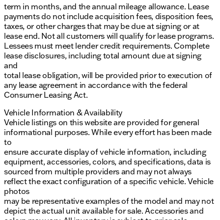
term in months, and the annual mileage allowance. Lease
payments do not include acquisition fees, disposition fees,
taxes, or other charges that may be due at signing or at
lease end. Not all customers will qualify for lease programs.
Lessees must meet lender credit requirements. Complete
lease disclosures, including total amount due at signing
and
total lease obligation, will be provided prior to execution of
any lease agreement in accordance with the federal
Consumer Leasing Act.
Vehicle Information & Availability
Vehicle listings on this website are provided for general
informational purposes. While every effort has been made
to
ensure accurate display of vehicle information, including
equipment, accessories, colors, and specifications, data is
sourced from multiple providers and may not always
reflect the exact configuration of a specific vehicle. Vehicle
photos
may be representative examples of the model and may not
depict the actual unit available for sale. Accessories and