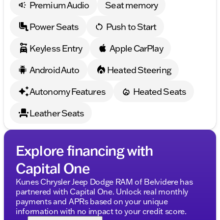
Description is written by Ai based on information
Premium Audio
Seat memory
provided about the vehicle. Ai is new and can be
incorrect. Please verify vehicle details with the
Power Seats
Push to Start
dealership.
Keyless Entry
Apple CarPlay
Android Auto
Heated Steering
Autonomy Features
Heated Seats
Leather Seats
Explore financing with
Capital One
Kunes Chrysler Jeep Dodge RAM of Belvidere has
partnered with Capital One. Unlock real monthly
payments and APRs based on your unique
information with no impact to your credit score.