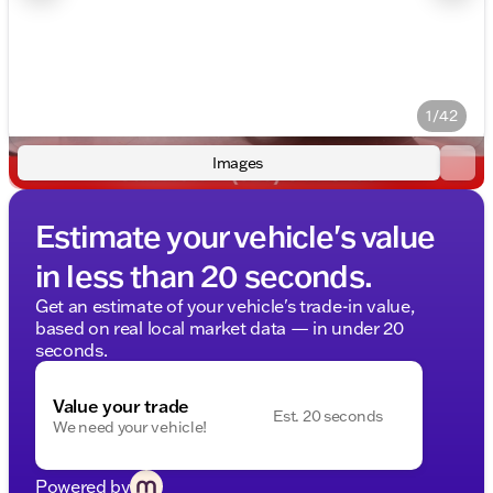
1/42
Images
Estimate your vehicle's value
in less than 20 seconds.
Get an estimate of your vehicle's trade-in value,
based on real local market data — in under 20
seconds.
Value your trade
Est. 20 seconds
We need your vehicle!
Powered by