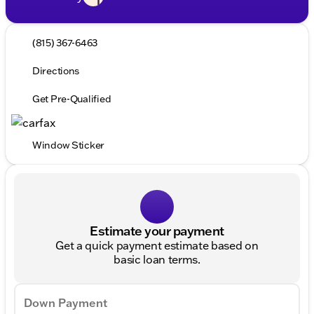
(815) 367-6463
Directions
Get Pre-Qualified
Window Sticker
Estimate your payment
Get a quick payment estimate based on
basic loan terms.
Down Payment