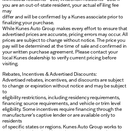
you are an out-of-state resident, your actual eFiling fee
may
differ and will be confirmed by a Kunes associate prior to
finalizing your purchase.
While Kunes Auto Group makes every effort to ensure that
advertised prices are accurate, pricing errors may occur. All
prices are subject to change without notice. The price you
pay will be determined at the time of sale and confirmed in
your written purchase agreement. Please contact your
local Kunes dealership to verify current pricing before
visiting.
Rebates, Incentives & Advertised Discounts:
Advertised rebates, incentives, and discounts are subject
to change or expiration without notice and may be subject
to
eligibility restrictions, including residency requirements,
financing source requirements, and vehicle or trim level
eligibility. Some incentives require financing through the
manufacturer’s captive lender or are available only to
residents
of specific states or regions. Kunes Auto Group works to