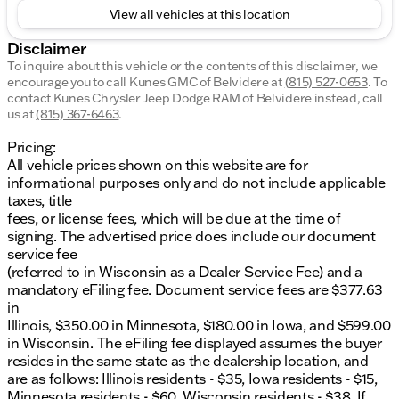
View all vehicles at this location
Disclaimer
To inquire about this vehicle or the contents of this disclaimer, we
encourage you to call
Kunes GMC of Belvidere
at
(815) 527-0653
.
To
contact Kunes Chrysler Jeep Dodge RAM of Belvidere instead, call
us at
(815) 367-6463
.
Pricing:
All vehicle prices shown on this website are for
informational purposes only and do not include applicable
taxes, title
fees, or license fees, which will be due at the time of
signing. The advertised price does include our document
service fee
(referred to in Wisconsin as a Dealer Service Fee) and a
mandatory eFiling fee. Document service fees are $377.63
in
Illinois, $350.00 in Minnesota, $180.00 in Iowa, and $599.00
in Wisconsin. The eFiling fee displayed assumes the buyer
resides in the same state as the dealership location, and
are as follows: Illinois residents - $35, Iowa residents - $15,
Minnesota residents - $60, Wisconsin residents - $38. If