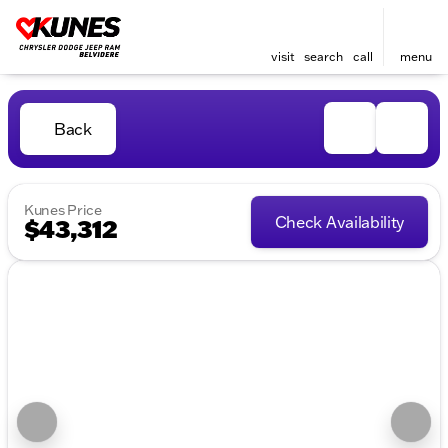
visit
search
call
menu
Back
Kunes Price
Check Availability
$43,312