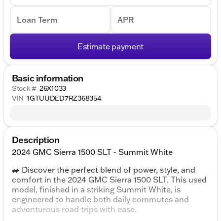
Loan Term
APR
Estimate payment
Basic information
Stock #
26X1033
VIN
1GTUUDED7RZ368354
Description
2024 GMC Sierra 1500 SLT - Summit White
🚙 Discover the perfect blend of power, style, and
comfort in the 2024 GMC Sierra 1500 SLT. This used
model, finished in a striking Summit White, is
engineered to handle both daily commutes and
adventurous road trips with ease.