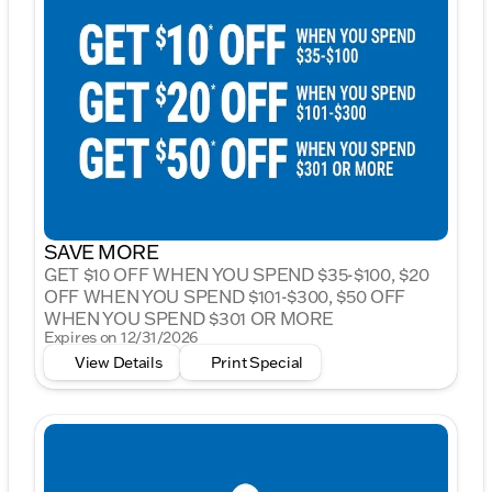
SAVE MORE
GET $10 OFF WHEN YOU SPEND $35-$100, $20
OFF WHEN YOU SPEND $101-$300, $50 OFF
WHEN YOU SPEND $301 OR MORE
Expires on 12/31/2026
View Details
Print Special