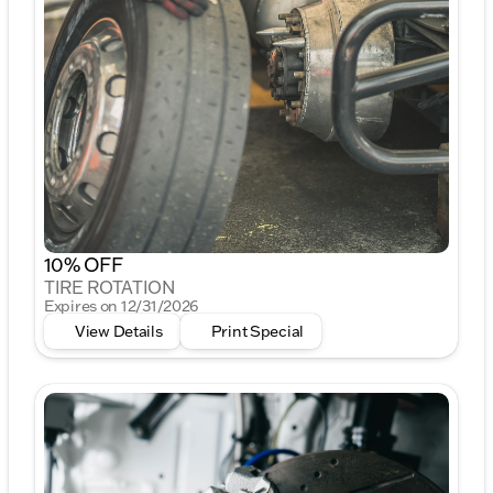
10% OFF
TIRE ROTATION
Expires on 12/31/2026
View Details
Print Special