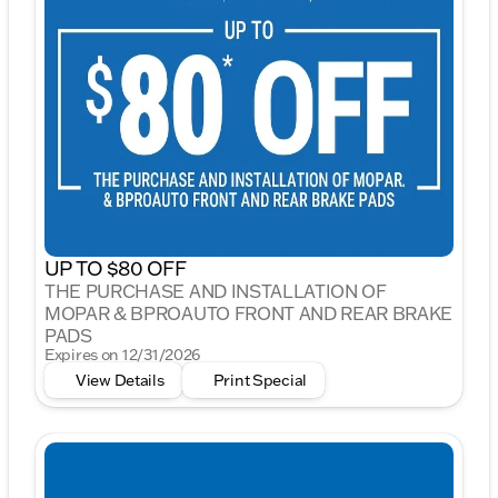
UP TO $80 OFF
THE PURCHASE AND INSTALLATION OF
MOPAR & BPROAUTO FRONT AND REAR BRAKE
PADS
Expires on 12/31/2026
View Details
Print Special