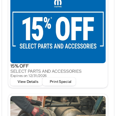
15% OFF
SELECT PARTS AND ACCESSORIES
Expires on 12/31/2026
View Details
Print Special