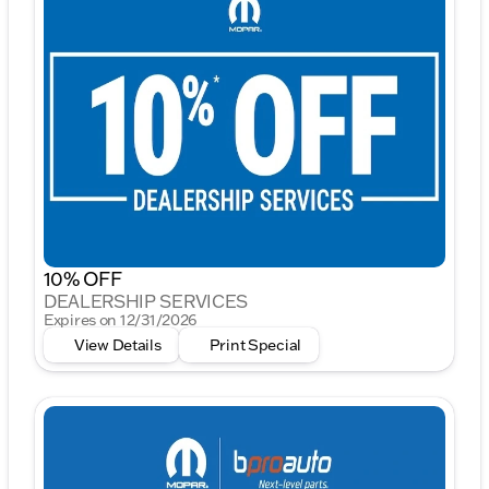
10% OFF
DEALERSHIP SERVICES
Expires on 12/31/2026
View Details
Print Special