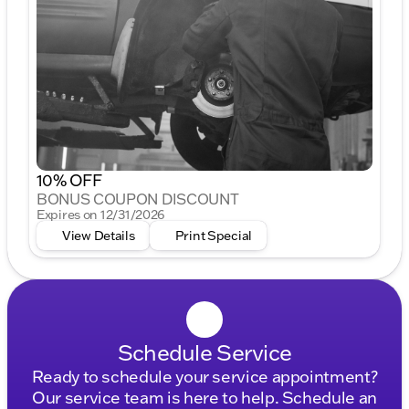
10% OFF
BONUS COUPON DISCOUNT
Expires on 12/31/2026
View Details
Print Special
Schedule Service
Ready to schedule your service appointment?
Our service team is here to help. Schedule an