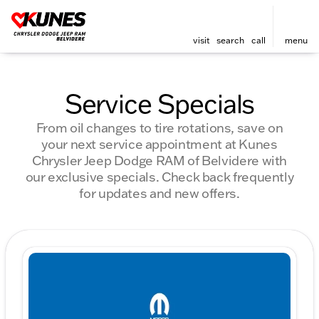
visit
search
call
menu
Service Specials
From oil changes to tire rotations, save on
your next service appointment at Kunes
Chrysler Jeep Dodge RAM of Belvidere with
our exclusive specials. Check back frequently
for updates and new offers.