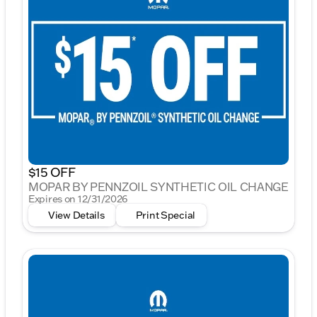
$15 OFF
MOPAR BY PENNZOIL SYNTHETIC OIL CHANGE
Expires on 12/31/2026
View Details
Print Special