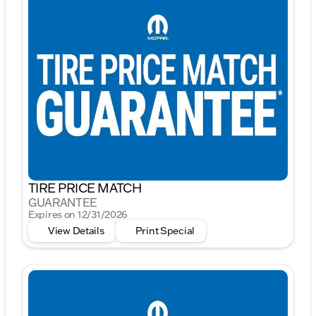
TIRE PRICE MATCH
GUARANTEE
Expires on 12/31/2026
View Details
Print Special