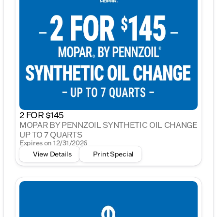
2 FOR $145
MOPAR BY PENNZOIL SYNTHETIC OIL CHANGE
UP TO 7 QUARTS
Expires on 12/31/2026
View Details
Print Special