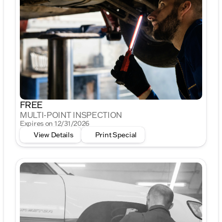
FREE
MULTI-POINT INSPECTION
Expires on 12/31/2026
View Details
Print Special