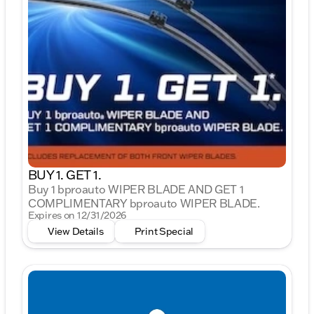
BUY 1. GET 1.
Buy 1 bproauto WIPER BLADE AND GET 1
COMPLIMENTARY bproauto WIPER BLADE.
Expires on 12/31/2026
View Details
Print Special