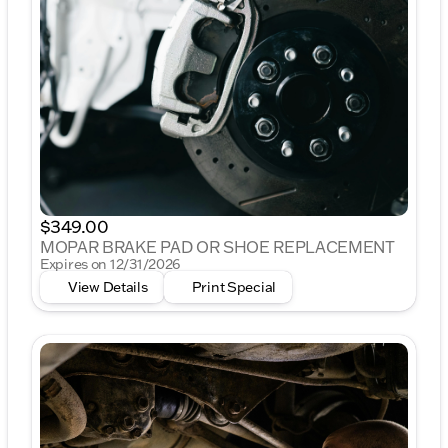
$349.00
MOPAR BRAKE PAD OR SHOE REPLACEMENT
Expires on 12/31/2026
View Details
Print Special