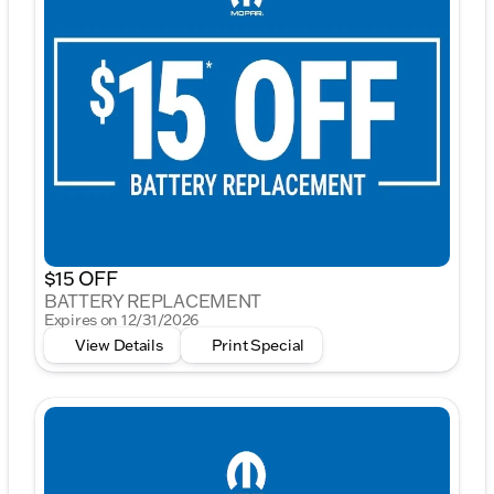
$15 OFF
BATTERY REPLACEMENT
Expires on 12/31/2026
View Details
Print Special