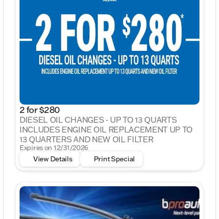
2 for $280
DIESEL OIL CHANGES - UP TO 13 QUARTS
INCLUDES ENGINE OIL REPLACEMENT UP TO
13 QUARTERS AND NEW OIL FILTER
Expires on 12/31/2026
View Details
Print Special