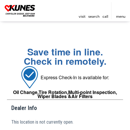
visit
search
call
menu