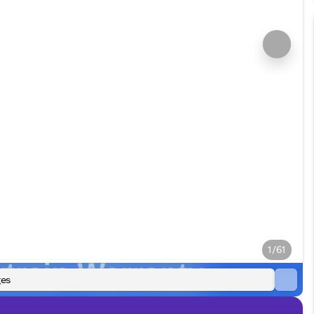
1/61
es