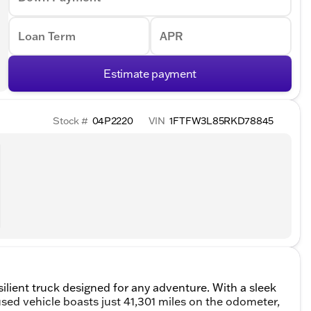
Loan Term
APR
Estimate payment
Stock #
04P2220
VIN
1FTFW3L85RKD78845
ilient truck designed for any adventure. With a sleek
sed vehicle boasts just 41,301 miles on the odometer,