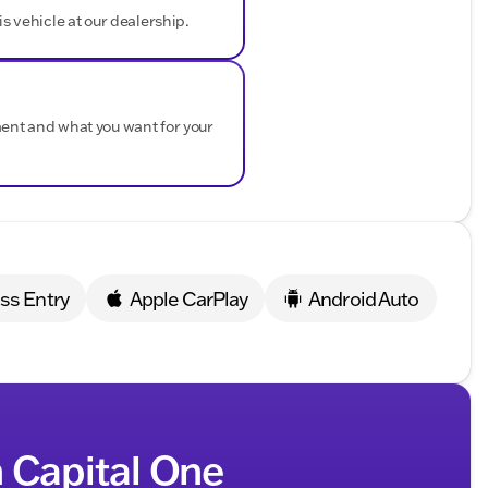
is vehicle at our dealership.
ndling.
Assist
for peace of mind.
s.
F-150 XLT is certified and comes with extensive
ment and what you want for your
d.
.
uyback Protection
.
as our friendly team guides you through financing
ss Entry
Apple CarPlay
Android Auto
ressive Ford truck and explore its features firsthand.
ng Antioch, Lake County, and surrounding areas with
towards driving home your ideal Ford F-150 XLT! 🚗💨
ded about the vehicle. Ai is new and can be incorrect.
h Capital One