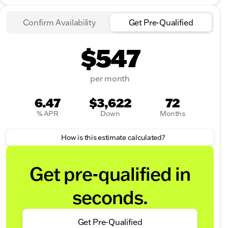
Confirm Availability
Get Pre-Qualified
$547
per month
6.47
$3,622
72
% APR
Down
Months
How is this estimate calculated?
Get pre-qualified in
seconds.
Get Pre-Qualified