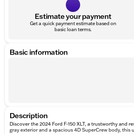
Estimate your payment
Get a quick payment estimate based on
basic loan terms.
Basic information
Description
Discover the 2024 Ford F-150 XLT, a trustworthy and res
gray exterior and a spacious 4D SuperCrew body, this u