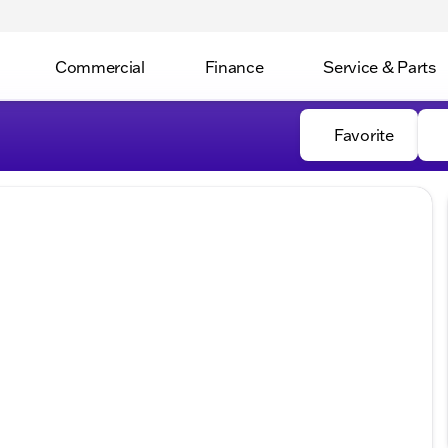
Commercial
Finance
Service & Parts
Favorite