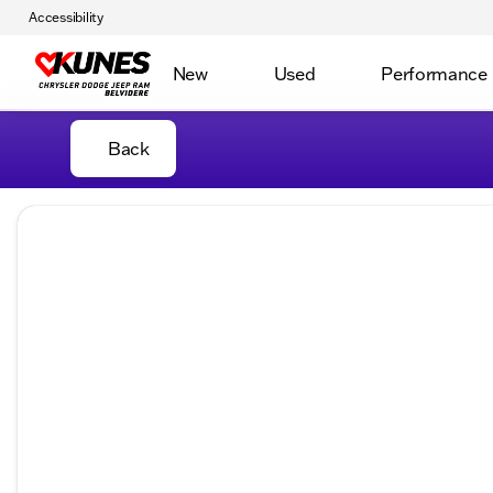
Accessibility
New
Used
Performance
Back