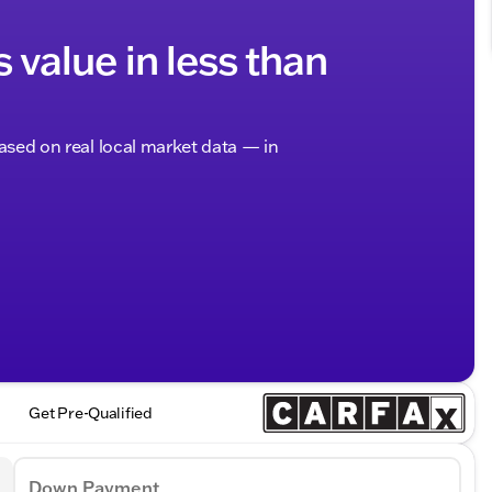
s value in less than
based on real local market data — in
Get Pre-Qualified
Down Payment