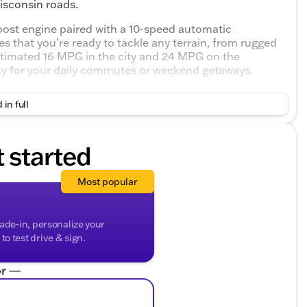
Wisconsin roads.
oost engine paired with a 10-speed automatic
s that you’re ready to tackle any terrain, from rugged
estimated 16 MPG in the city and 24 MPG on the
ncy for your daily commutes or weekend getaways.
n amenities to enhance your driving experience:
 in full
ng.
go.
re.
t started
ds-free control.
rtlessly guide you to your next destination.
Most popular
l for comfort in any weather.
rade-in, personalize your
o test drive & sign.
l conditions.
owing capabilities.
r —
her ride.
as: