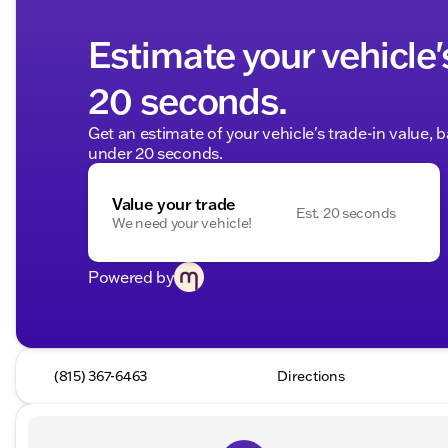
Estimate your vehicle'
20 seconds.
Get an estimate of your vehicle's trade-in value, 
under 20 seconds.
Value your trade
Est. 20 seconds
We need your vehicle!
Powered by
(815) 367-6463
Directions