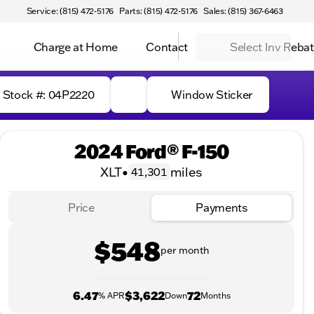
Service: (815) 472-5176
Parts: (815) 472-5176
Sales: (815) 367-6463
Charge at Home
Contact
Select Inv Reba
Stock #: 04P2220
Window Sticker
2024 Ford® F-150
XLT
•
miles
41,301
Price
Payments
$548
per month
6.47
$3,622
72
% APR
Down
Months