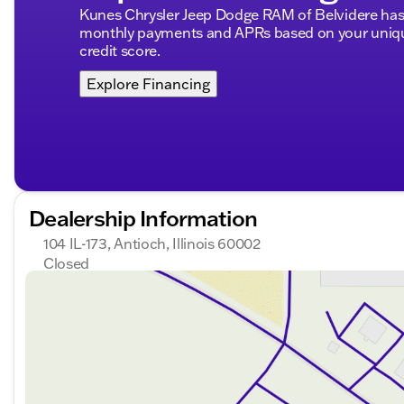
Kunes Chrysler Jeep Dodge RAM of Belvidere has 
monthly payments and APRs based on your unique
credit score.
Explore Financing
Dealership Information
104 IL-173, Antioch, Illinois 60002
Closed
Sunday
Closed
Monday
9:00am - 8:00pm
Tuesday
9:00am - 8:00pm
Wednesday
9:00am - 8:00pm
Thursday
9:00am - 8:00pm
Friday
9:00am - 8:00pm
Saturday
9:00am - 6:00pm