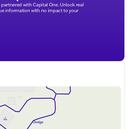
partnered with Capital One. Unlock real
 information with no impact to your