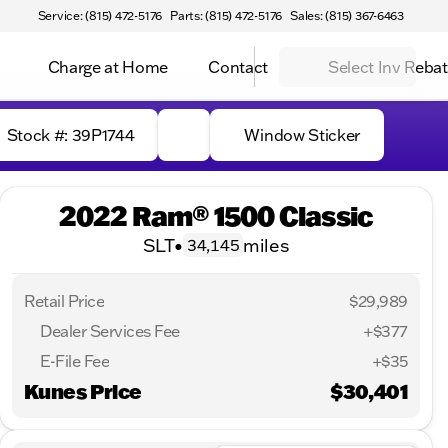
Service: (815) 472-5176
Parts: (815) 472-5176
Sales: (815) 367-6463
Charge at Home
Contact
Select Inv Reba
Stock #: 39P1744
Window Sticker
2022 Ram® 1500 Classic
SLT
•
miles
34,145
Retail Price
$29,989
Dealer Services Fee
+$377
E-File Fee
+$35
Kunes Price
$30,401