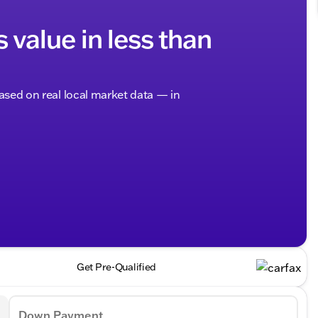
s value in less than
based on real local market data — in
Get Pre-Qualified
Down Payment