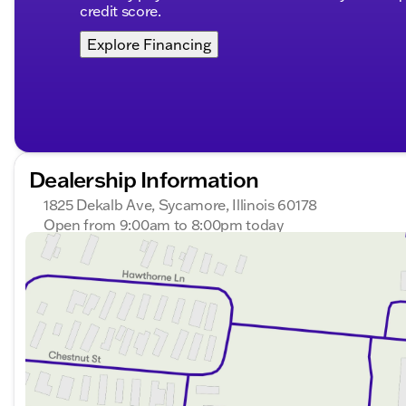
credit score.
Explore Financing
Dealership Information
1825 Dekalb Ave, Sycamore, Illinois 60178
Open from 9:00am to 8:00pm today
Sunday
Closed
Monday
9:00am - 8:00pm
Tuesday
9:00am - 8:00pm
Wednesday
9:00am - 8:00pm
Thursday
9:00am - 8:00pm
Friday
9:00am - 6:00pm
Saturday
9:00am - 5:00pm