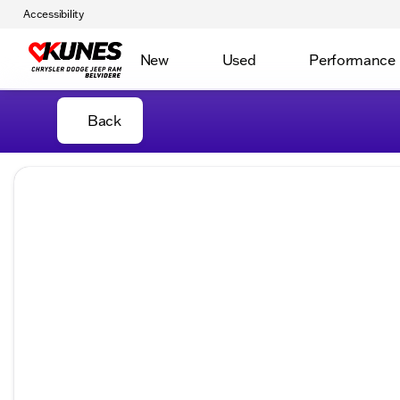
Accessibility
New
Used
Performance
Back