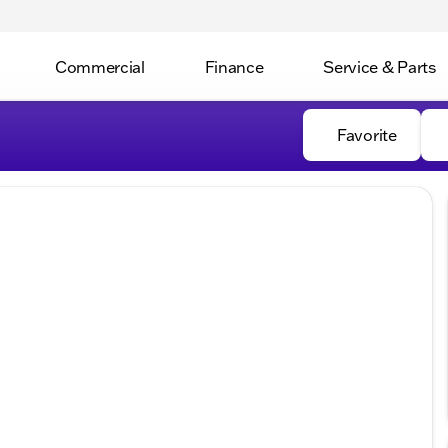
Commercial
Finance
Service & Parts
Favorite