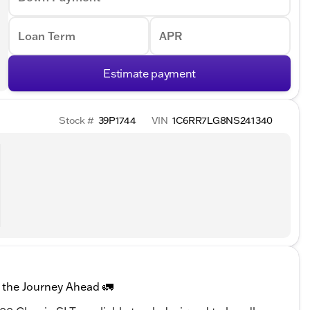
Loan Term
APR
Estimate payment
Stock #
39P1744
VIN
1C6RR7LG8NS241340
 the Journey Ahead 🚛