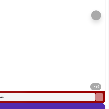
1/49
es