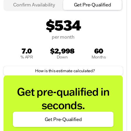
Confirm Availability
Get Pre-Qualified
$534
per month
7.0
$2,998
60
% APR
Down
Months
How is this estimate calculated?
Get pre-qualified in
seconds.
Get Pre-Qualified