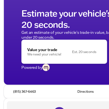
Estimate your vehicle'
20 seconds.
Get an estimate of your vehicle's trade-in value, 
under 20 seconds.
Value your trade
Est. 20 seconds
We need your vehicle!
Powered by
(815) 367-6463
Directions