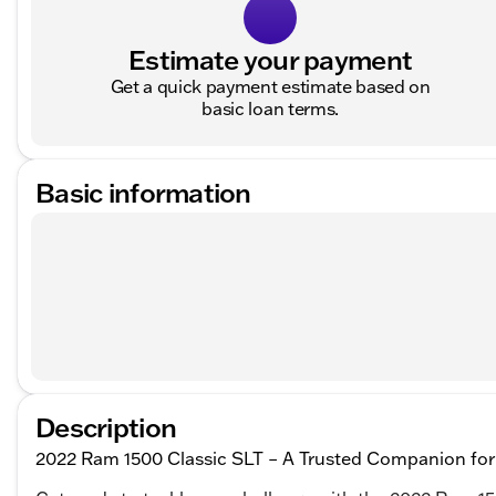
Estimate your payment
Get a quick payment estimate based on
basic loan terms.
Basic information
Description
2022 Ram 1500 Classic SLT – A Trusted Companion for