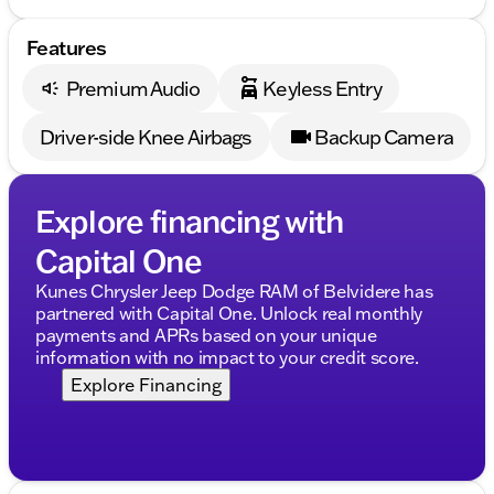
Features
Premium Audio
Keyless Entry
Driver-side Knee Airbags
Backup Camera
Explore financing with
Capital One
Kunes Chrysler Jeep Dodge RAM of Belvidere has
partnered with Capital One. Unlock real monthly
payments and APRs based on your unique
information with no impact to your credit score.
Explore Financing