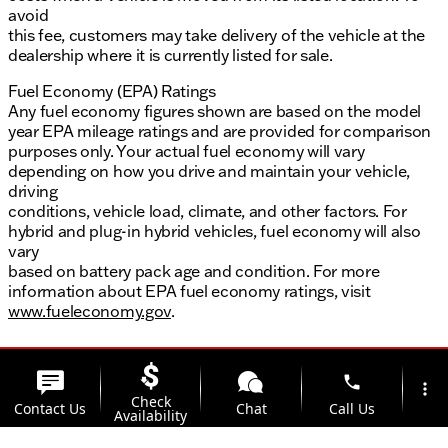
avoid
this fee, customers may take delivery of the vehicle at the
dealership where it is currently listed for sale.
Fuel Economy (EPA) Ratings
Any fuel economy figures shown are based on the model
year EPA mileage ratings and are provided for comparison
purposes only. Your actual fuel economy will vary
depending on how you drive and maintain your vehicle,
driving
conditions, vehicle load, climate, and other factors. For
hybrid and plug-in hybrid vehicles, fuel economy will also
vary
based on battery pack age and condition. For more
information about EPA fuel economy ratings, visit
www.fueleconomy.gov
.
phone
more_vert
Check
Contact Us
Chat
Call Us
Availability