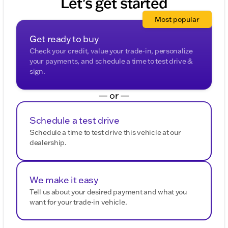
Let's get started
Most popular
Get ready to buy
Check your credit, value your trade-in, personalize
your payments, and schedule a time to test drive &
sign.
— or —
Schedule a test drive
Schedule a time to test drive this vehicle at our
dealership.
We make it easy
Tell us about your desired payment and what you
want for your trade-in vehicle.