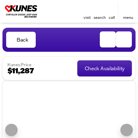
visit
search
call
menu
Back
Kunes Price
Check Availability
$11,287