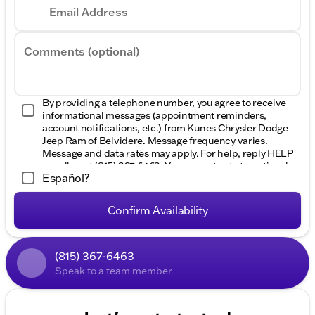
Email Address
Comments (optional)
By providing a telephone number, you agree to receive
informational messages (appointment reminders,
account notifications, etc.) from Kunes Chrysler Dodge
Jeep Ram of Belvidere. Message frequency varies.
Message and data rates may apply. For help, reply HELP
or call us at
(815) 367-6463
. You can opt out at any time by
Español?
replying STOP. View our
Privacy Policy
Confirm Availability
(815) 367-6463
Speak to a team member