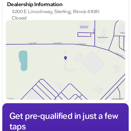
Dealership Information
3200 E Lincolnway, Sterling, Illinois 61081
Closed
Sunday
Closed
Monday
8:00am - 8:00pm
Tuesday
8:00am - 8:00pm
Wednesday
8:00am - 8:00pm
Thursday
8:00am - 8:00pm
Friday
8:00am - 6:00pm
Saturday
8:00am - 5:00pm
Get pre-qualified in just a few
taps