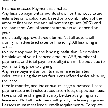
Finance & Lease Payment Estimates:
Any finance payment amounts shown on this website are
estimates only, calculated based on a combination of the
amount financed, the annual percentage rate (APR), and
the loan term. Actual payment amounts will depend on
your
individually approved credit terms. Not all buyers will
qualify for advertised rates or financing. All financing is
subject
to credit approval by the lending institution. A complete
breakdown of your financed amount, APR, number of
payments, and total payment obligation will be provided to
you in writing prior to signing.
Any lease payment amounts shown are estimates
calculated using the manufacturer’s offered residual value,
the lease
term in months, and the annual mileage allowance. Lease
payments do not include acquisition fees, disposition fees,
taxes, or other charges that may be due at signing or at
lease end. Not all customers will qualify for lease programs.
Lessees must meet lender credit requirements. Complete