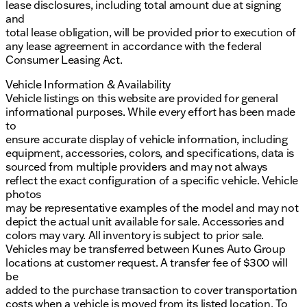
lease disclosures, including total amount due at signing
and
total lease obligation, will be provided prior to execution of
any lease agreement in accordance with the federal
Consumer Leasing Act.
Vehicle Information & Availability
Vehicle listings on this website are provided for general
informational purposes. While every effort has been made
to
ensure accurate display of vehicle information, including
equipment, accessories, colors, and specifications, data is
sourced from multiple providers and may not always
reflect the exact configuration of a specific vehicle. Vehicle
photos
may be representative examples of the model and may not
depict the actual unit available for sale. Accessories and
colors may vary. All inventory is subject to prior sale.
Vehicles may be transferred between Kunes Auto Group
locations at customer request. A transfer fee of $300 will
be
added to the purchase transaction to cover transportation
costs when a vehicle is moved from its listed location. To