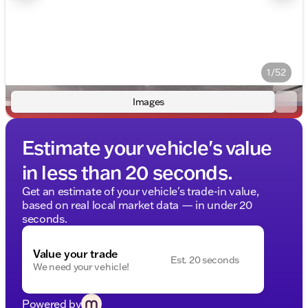
1/52
Images
Estimate your vehicle's value
in less than 20 seconds.
Get an estimate of your vehicle's trade-in value,
based on real local market data — in under 20
seconds.
Value your trade
Est. 20 seconds
We need your vehicle!
Powered by