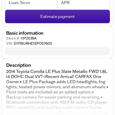
Loan Term
APR
Estimate payment
Basic information
Stock #
11P2039A
VIN
5YFBURHE1EP057600
Description
2014 Toyota Corolla LE Plus Slate Metallic FWD 1.8L
I4 DOHC Dual VVT-iRecent Arrival! CARFAX One
Owner.• LE Plus Package adds LED headlights, fog
lights, heated power mirrors, and aluminum wheels.•
Floor mats are included as an added option.•
Backup camera for easier parking and reversing.•
Bluetooth connection with AM/FM radio, CD player,
MP3 capability, and auxiliary audio input.• Cruise
control and keyless entry with power door locks.• Air