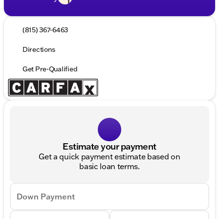
(815) 367-6463
Directions
Get Pre-Qualified
Estimate your payment
Get a quick payment estimate based on
basic loan terms.
Down Payment