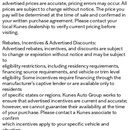
advertised prices are accurate, pricing errors may occur. All
prices are subject to change without notice. The price you
pay will be determined at the time of sale and confirmed in
your written purchase agreement. Please contact your
local Kunes dealership to verify current pricing before
visiting.
Rebates, Incentives & Advertised Discounts:
Advertised rebates, incentives, and discounts are subject
to change or expiration without notice and may be subject
to
eligibility restrictions, including residency requirements,
financing source requirements, and vehicle or trim level
eligibility. Some incentives require financing through the
manufacturer’s captive lender or are available only to
residents
of specific states or regions. Kunes Auto Group works to
ensure that advertised incentives are current and accurate;
however, we cannot guarantee their availability at the time
of your purchase. Please contact a Kunes associate to
confirm
which incentives apply to your specific vehicle and
situation.