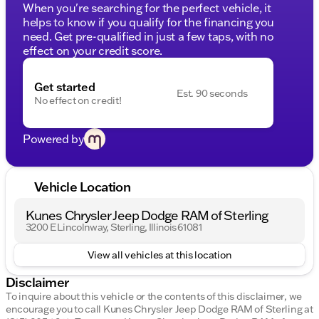
When you're searching for the perfect vehicle, it
helps to know if you qualify for the financing you
need. Get pre-qualified in just a few taps, with no
effect on your credit score.
Get started
Est. 90 seconds
No effect on credit!
Powered by
Vehicle Location
Kunes Chrysler Jeep Dodge RAM of Sterling
3200 E Lincolnway, Sterling, Illinois 61081
View all vehicles at this location
Disclaimer
To inquire about this vehicle or the contents of this disclaimer, we
encourage you to call
Kunes Chrysler Jeep Dodge RAM of Sterling
at