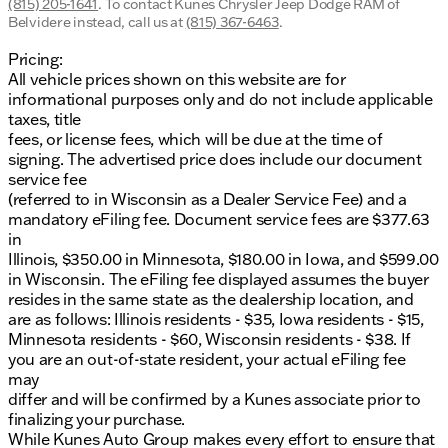
(815) 205-1641
.
To contact Kunes Chrysler Jeep Dodge RAM of
Belvidere instead, call us at
(815) 367-6463
.
Pricing:
All vehicle prices shown on this website are for
informational purposes only and do not include applicable
taxes, title
fees, or license fees, which will be due at the time of
signing. The advertised price does include our document
service fee
(referred to in Wisconsin as a Dealer Service Fee) and a
mandatory eFiling fee. Document service fees are $377.63
in
Illinois, $350.00 in Minnesota, $180.00 in Iowa, and $599.00
in Wisconsin. The eFiling fee displayed assumes the buyer
resides in the same state as the dealership location, and
are as follows: Illinois residents - $35, Iowa residents - $15,
Minnesota residents - $60, Wisconsin residents - $38. If
you are an out-of-state resident, your actual eFiling fee
may
differ and will be confirmed by a Kunes associate prior to
finalizing your purchase.
While Kunes Auto Group makes every effort to ensure that