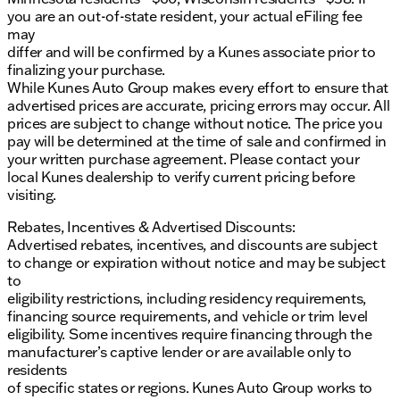
you are an out-of-state resident, your actual eFiling fee
may
differ and will be confirmed by a Kunes associate prior to
finalizing your purchase.
While Kunes Auto Group makes every effort to ensure that
advertised prices are accurate, pricing errors may occur. All
prices are subject to change without notice. The price you
pay will be determined at the time of sale and confirmed in
your written purchase agreement. Please contact your
local Kunes dealership to verify current pricing before
visiting.
Rebates, Incentives & Advertised Discounts:
Advertised rebates, incentives, and discounts are subject
to change or expiration without notice and may be subject
to
eligibility restrictions, including residency requirements,
financing source requirements, and vehicle or trim level
eligibility. Some incentives require financing through the
manufacturer’s captive lender or are available only to
residents
of specific states or regions. Kunes Auto Group works to