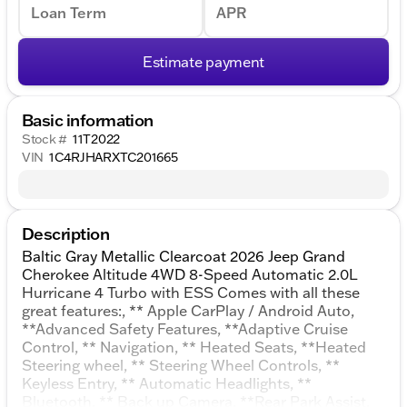
Loan Term
APR
Estimate payment
Basic information
Stock #
11T2022
VIN
1C4RJHARXTC201665
Description
Baltic Gray Metallic Clearcoat 2026 Jeep Grand
Cherokee Altitude 4WD 8-Speed Automatic 2.0L
Hurricane 4 Turbo with ESS Comes with all these
great features:, ** Apple CarPlay / Android Auto,
**Advanced Safety Features, **Adaptive Cruise
Control, ** Navigation, ** Heated Seats, **Heated
Steering wheel, ** Steering Wheel Controls, **
Keyless Entry, ** Automatic Headlights, **
Bluetooth, ** Back up Camera, **Rear Park Assist,