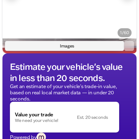
1/60
Images
Estimate your vehicle's value
in less than 20 seconds.
Get an estimate of your vehicle's trade-in value,
based on real local market data — in under 20
seconds.
Value your trade
Est. 20 seconds
We need your vehicle!
Powered by