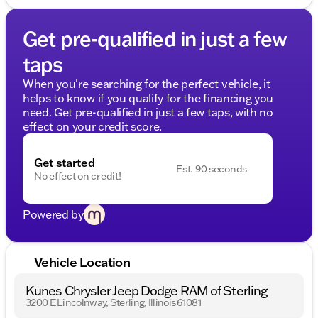
Get pre-qualified in just a few
taps
When you're searching for the perfect vehicle, it
helps to know if you qualify for the financing you
need. Get pre-qualified in just a few taps, with no
effect on your credit score.
Get started
Est. 90 seconds
No effect on credit!
Powered by
Vehicle Location
Kunes Chrysler Jeep Dodge RAM of Sterling
3200 E Lincolnway, Sterling, Illinois 61081