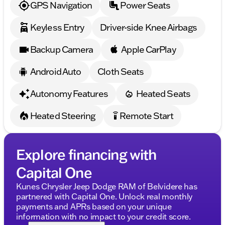
GPS Navigation
Power Seats
Keyless Entry
Driver-side Knee Airbags
Backup Camera
Apple CarPlay
Android Auto
Cloth Seats
Autonomy Features
Heated Seats
Heated Steering
Remote Start
settings_remote
Explore financing with
Capital One
Kunes Chrysler Jeep Dodge RAM of Belvidere has
partnered with Capital One. Unlock real monthly
payments and APRs based on your unique
information with no impact to your credit score.