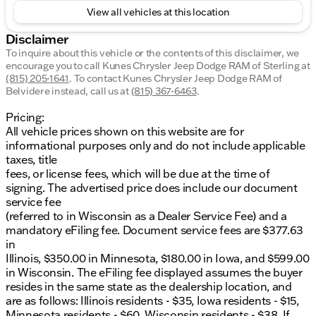
View all vehicles at this location
Disclaimer
To inquire about this vehicle or the contents of this disclaimer, we
encourage you to call
Kunes Chrysler Jeep Dodge RAM of Sterling
at
(815) 205-1641
.
To contact Kunes Chrysler Jeep Dodge RAM of
Belvidere instead, call us at
(815) 367-6463
.
Pricing:
All vehicle prices shown on this website are for
informational purposes only and do not include applicable
taxes, title
fees, or license fees, which will be due at the time of
signing. The advertised price does include our document
service fee
(referred to in Wisconsin as a Dealer Service Fee) and a
mandatory eFiling fee. Document service fees are $377.63
in
Illinois, $350.00 in Minnesota, $180.00 in Iowa, and $599.00
in Wisconsin. The eFiling fee displayed assumes the buyer
resides in the same state as the dealership location, and
are as follows: Illinois residents - $35, Iowa residents - $15,
Minnesota residents - $60, Wisconsin residents - $38. If