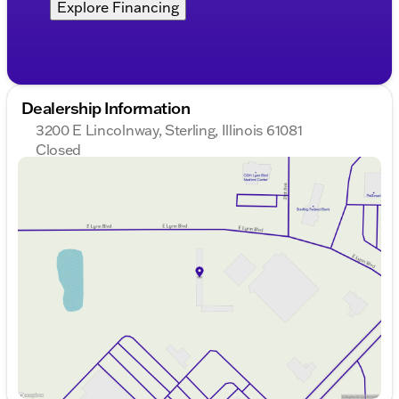
Explore Financing
Dealership Information
3200 E Lincolnway, Sterling, Illinois 61081
Closed
Sunday
Closed
Monday
8:00am - 8:00pm
Tuesday
8:00am - 8:00pm
Wednesday
8:00am - 8:00pm
Thursday
8:00am - 8:00pm
Friday
8:00am - 6:00pm
Saturday
8:00am - 5:00pm