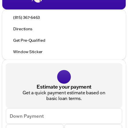
(815) 367-6463
Directions
Get Pre-Qualified
Window Sticker
Estimate your payment
Get a quick payment estimate based on
basic loan terms.
Down Payment