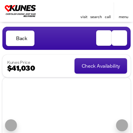
visit
search
call
menu
Back
Kunes Price
Check Availability
$41,030