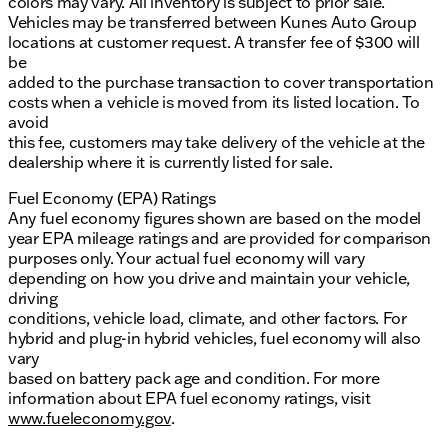
colors may vary. All inventory is subject to prior sale.
Vehicles may be transferred between Kunes Auto Group
locations at customer request. A transfer fee of $300 will
be
added to the purchase transaction to cover transportation
costs when a vehicle is moved from its listed location. To
avoid
this fee, customers may take delivery of the vehicle at the
dealership where it is currently listed for sale.
Fuel Economy (EPA) Ratings
Any fuel economy figures shown are based on the model
year EPA mileage ratings and are provided for comparison
purposes only. Your actual fuel economy will vary
depending on how you drive and maintain your vehicle,
driving
conditions, vehicle load, climate, and other factors. For
hybrid and plug-in hybrid vehicles, fuel economy will also
vary
based on battery pack age and condition. For more
information about EPA fuel economy ratings, visit
www.fueleconomy.gov
.