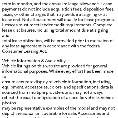
term in months, and the annual mileage allowance. Lease
payments do not include acquisition fees, disposition fees,
taxes, or other charges that may be due at signing or at
lease end. Not all customers will qualify for lease programs.
Lessees must meet lender credit requirements. Complete
lease disclosures, including total amount due at signing
and
total lease obligation, will be provided prior to execution of
any lease agreement in accordance with the federal
Consumer Leasing Act.
Vehicle Information & Availability
Vehicle listings on this website are provided for general
informational purposes. While every effort has been made
to
ensure accurate display of vehicle information, including
equipment, accessories, colors, and specifications, data is
sourced from multiple providers and may not always
reflect the exact configuration of a specific vehicle. Vehicle
photos
may be representative examples of the model and may not
depict the actual unit available for sale. Accessories and