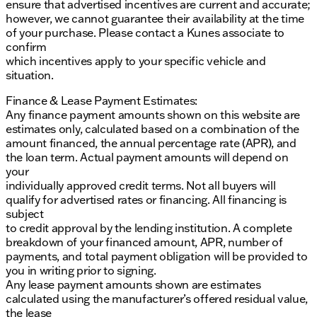
ensure that advertised incentives are current and accurate;
however, we cannot guarantee their availability at the time
of your purchase. Please contact a Kunes associate to
confirm
which incentives apply to your specific vehicle and
situation.
Finance & Lease Payment Estimates:
Any finance payment amounts shown on this website are
estimates only, calculated based on a combination of the
amount financed, the annual percentage rate (APR), and
the loan term. Actual payment amounts will depend on
your
individually approved credit terms. Not all buyers will
qualify for advertised rates or financing. All financing is
subject
to credit approval by the lending institution. A complete
breakdown of your financed amount, APR, number of
payments, and total payment obligation will be provided to
you in writing prior to signing.
Any lease payment amounts shown are estimates
calculated using the manufacturer’s offered residual value,
the lease