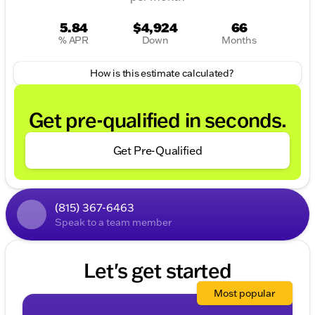
shown do not include taxes, license, and title fees
and a $377.63documentary service fee. Price
5.84
$4,924
66
includes: $1000 - 2026 National Bonus Cash . Exp.
% APR
Down
Months
08/31/2026 $3500 - 2026 National Retail Bonus
Cash . Exp. 08/31/2026
How is this estimate calculated?
Get pre-qualified in seconds.
Get Pre-Qualified
(815) 367-6463
Speak to a team member
Let's get started
Most popular