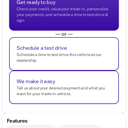
Get ready to buy
Check your credit, value your trade-in, personalize
your payments, and schedule a time to test drive &
sign.
— or —
Schedule a test drive
Schedule a time to test drive this vehicle at our
dealership.
We make it easy
Tell us about your desired payment and what you
want for your trade-in vehicle.
Features