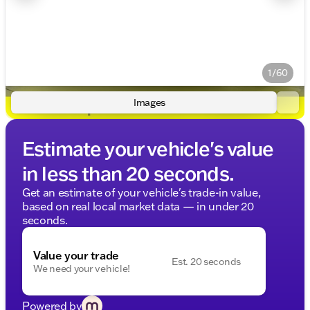
1/60
Images
Estimate your vehicle's value
in less than 20 seconds.
Get an estimate of your vehicle's trade-in value,
based on real local market data — in under 20
seconds.
Value your trade
Est. 20 seconds
We need your vehicle!
Powered by