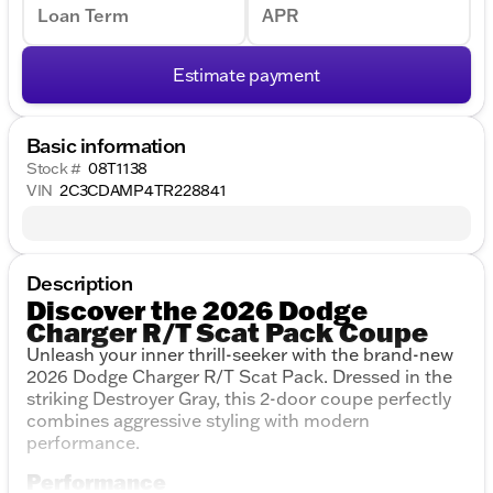
Loan Term
APR
Estimate payment
Basic information
Stock #
08T1138
VIN
2C3CDAMP4TR228841
Description
Discover the 2026 Dodge
Charger R/T Scat Pack Coupe
Unleash your inner thrill-seeker with the brand-new
2026 Dodge Charger R/T Scat Pack. Dressed in the
striking Destroyer Gray, this 2-door coupe perfectly
combines aggressive styling with modern
performance.
Performance