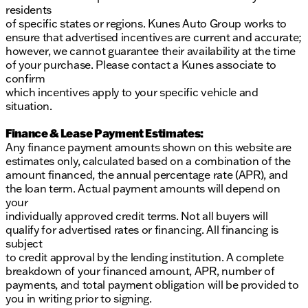
residents
of specific states or regions. Kunes Auto Group works to
ensure that advertised incentives are current and accurate;
however, we cannot guarantee their availability at the time
of your purchase. Please contact a Kunes associate to
confirm
which incentives apply to your specific vehicle and
situation.
Finance & Lease Payment Estimates:
Any finance payment amounts shown on this website are
estimates only, calculated based on a combination of the
amount financed, the annual percentage rate (APR), and
the loan term. Actual payment amounts will depend on
your
individually approved credit terms. Not all buyers will
qualify for advertised rates or financing. All financing is
subject
to credit approval by the lending institution. A complete
breakdown of your financed amount, APR, number of
payments, and total payment obligation will be provided to
you in writing prior to signing.