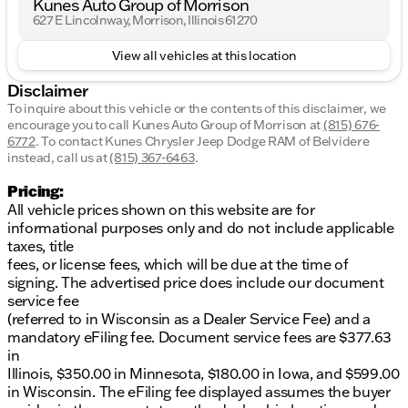
Kunes Auto Group of Morrison
627 E Lincolnway, Morrison, Illinois 61270
View all vehicles at this location
Disclaimer
To inquire about this vehicle or the contents of this disclaimer, we
encourage you to call
Kunes Auto Group of Morrison
at
(815) 676-
6772
.
To contact Kunes Chrysler Jeep Dodge RAM of Belvidere
instead, call us at
(815) 367-6463
.
Pricing:
All vehicle prices shown on this website are for
informational purposes only and do not include applicable
taxes, title
fees, or license fees, which will be due at the time of
signing. The advertised price does include our document
service fee
(referred to in Wisconsin as a Dealer Service Fee) and a
mandatory eFiling fee. Document service fees are $377.63
in
Illinois, $350.00 in Minnesota, $180.00 in Iowa, and $599.00
in Wisconsin. The eFiling fee displayed assumes the buyer