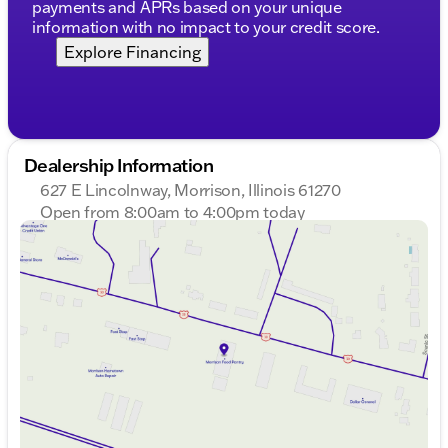
payments and APRs based on your unique
information with no impact to your credit score.
Explore Financing
Dealership Information
627 E Lincolnway, Morrison, Illinois 61270
Open from 8:00am to 4:00pm today
Sunday
Closed
Monday
8:00am - 7:00pm
Tuesday
8:00am - 7:00pm
Wednesday
8:00am - 7:00pm
Thursday
8:00am - 7:00pm
Friday
8:00am - 6:00pm
Saturday
8:00am - 4:00pm