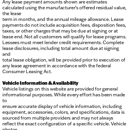
Any lease payment amounts shown are estimates
calculated using the manufacturer’s offered residual value,
the lease
term in months, and the annual mileage allowance. Lease
payments do not include acquisition fees, disposition fees,
taxes, or other charges that may be due at signing or at
lease end. Not all customers will qualify for lease programs.
Lessees must meet lender credit requirements. Complete
lease disclosures, including total amount due at signing
and
total lease obligation, will be provided prior to execution of
any lease agreement in accordance with the federal
Consumer Leasing Act.
Vehicle Information & Availability
Vehicle listings on this website are provided for general
informational purposes. While every effort has been made
to
ensure accurate display of vehicle information, including
equipment, accessories, colors, and specifications, data is
sourced from multiple providers and may not always
reflect the exact configuration of a specific vehicle. Vehicle
photos