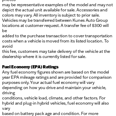
may be representative examples of the model and may not
depict the actual unit available for sale. Accessories and
colors may vary. All inventory is subject to prior sale.
Vehicles may be transferred between Kunes Auto Group
locations at customer request. A transfer fee of $300 will
be
added to the purchase transaction to cover transportation
costs when a vehicle is moved from its listed location. To
avoid
this fee, customers may take delivery of the vehicle at the
dealership where it is currently listed for sale.
Fuel Economy (EPA) Ratings
Any fuel economy figures shown are based on the model
year EPA mileage ratings and are provided for comparison
purposes only. Your actual fuel economy will vary
depending on how you drive and maintain your vehicle,
driving
conditions, vehicle load, climate, and other factors. For
hybrid and plug-in hybrid vehicles, fuel economy will also
vary
based on battery pack age and condition. For more