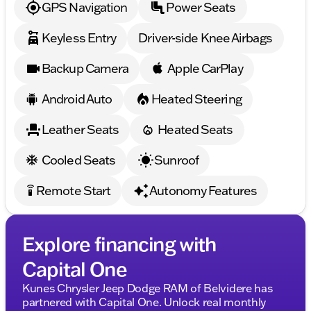
GPS Navigation
Power Seats
Feel the power, embrace the style, and make every
drive a memorable journey with the 2026 Dodge
Keyless Entry
Driver-side Knee Airbags
Charger R/T Scat Pack. 🚗💨
Description is written by Ai based on information
Backup Camera
Apple CarPlay
provided about the vehicle. Ai is new and can be
incorrect. Please verify vehicle details with the
Android Auto
Heated Steering
dealership.
Leather Seats
Heated Seats
Cooled Seats
Sunroof
Remote Start
Autonomy Features
settings_remote
Explore financing with
Capital One
Kunes Chrysler Jeep Dodge RAM of Belvidere has
partnered with Capital One. Unlock real monthly