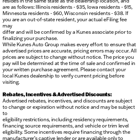
resides in the same state as the dealership location, and
are as follows: Illinois residents - $35, Iowa residents - $15,
Minnesota residents - $60, Wisconsin residents - $38. If
you are an out-of-state resident, your actual eFiling fee
may
differ and will be confirmed by a Kunes associate prior to
finalizing your purchase.
While Kunes Auto Group makes every effort to ensure that
advertised prices are accurate, pricing errors may occur. All
prices are subject to change without notice. The price you
pay will be determined at the time of sale and confirmed in
your written purchase agreement. Please contact your
local Kunes dealership to verify current pricing before
visiting.
Rebates, Incentives & Advertised Discounts:
Advertised rebates, incentives, and discounts are subject
to change or expiration without notice and may be subject
to
eligibility restrictions, including residency requirements,
financing source requirements, and vehicle or trim level
eligibility. Some incentives require financing through the
manufacturer’s captive lender or are available only to