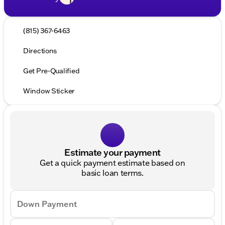
(815) 367-6463
Directions
Get Pre-Qualified
Window Sticker
Estimate your payment
Get a quick payment estimate based on
basic loan terms.
Down Payment