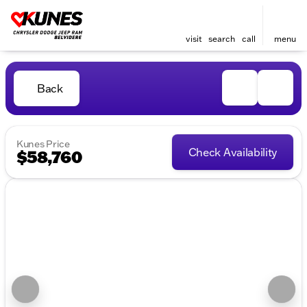
visit
search
call
menu
Back
Kunes Price
Check Availability
$58,760