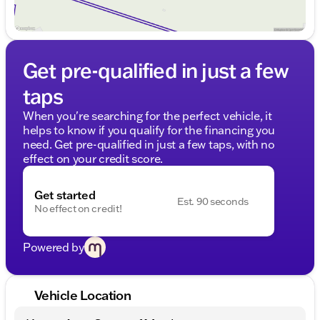
Get pre-qualified in just a few
taps
When you're searching for the perfect vehicle, it
helps to know if you qualify for the financing you
need. Get pre-qualified in just a few taps, with no
effect on your credit score.
Get started
Est. 90 seconds
No effect on credit!
Powered by
Vehicle Location