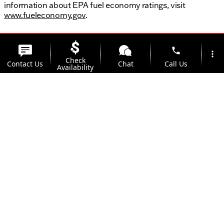
information about EPA fuel economy ratings, visit
www.fueleconomy.gov
.
phone
more_vert
Check
Contact Us
Chat
Call Us
Availability
location_on
watch_later
Trade-in
Offers
Address
Hours