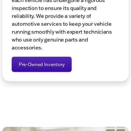
each vehicle has undergone a rigorous
inspection to ensure its quality and
reliability. We provide a variety of
automotive services to keep your vehicle
running smoothly with expert technicians
who use only genuine parts and
accessories.
Pre-Owned Inventory