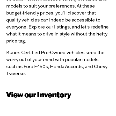
models to suit your preferences. At these
budget-friendly prices, you'll discover that
quality vehicles can indeed be accessible to
everyone. Explore our listings, and let's redefine
what it means to drive in style without the hefty
price tag.
Kunes Certified Pre-Owned vehicles keep the
worry out of your mind with popular models
such as Ford F-150s, Honda Accords, and Chevy
Traverse.
View our Inventory