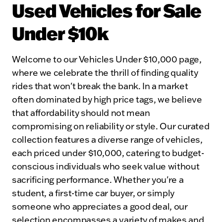
Used Vehicles for Sale
Under $10k
Welcome to our Vehicles Under $10,000 page,
where we celebrate the thrill of finding quality
rides that won't break the bank. In a market
often dominated by high price tags, we believe
that affordability should not mean
compromising on reliability or style. Our curated
collection features a diverse range of vehicles,
each priced under $10,000, catering to budget-
conscious individuals who seek value without
sacrificing performance. Whether you're a
student, a first-time car buyer, or simply
someone who appreciates a good deal, our
selection encompasses a variety of makes and