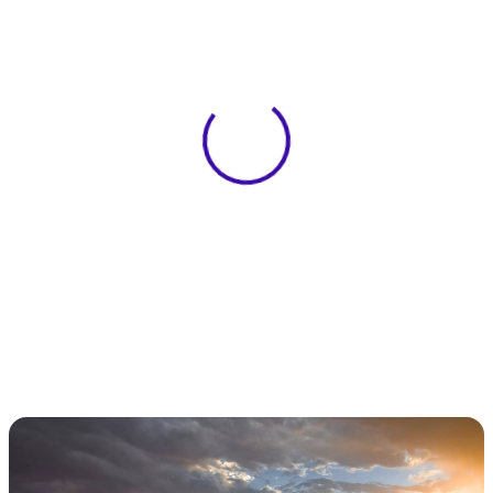
View 0 in stock