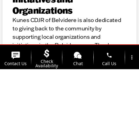
Organizations
Kunes CDJR of Belvidere is also dedicated
to giving back to the community by
supporting local organizations and
initiatives in the Belvidere area. Thank you
for considering KKunes CDJR of Belvidere
phone
more_vert
for your automotive needs. We look forward
Check
Contact Us
Chat
Call Us
Availability
to helping you find the perfect vehicle and
providing top-notch service for years to
location_on
watch_later
come.
Trade-in
Offers
Address
Hours