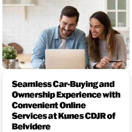
Seamless Car-Buying and
Ownership Experience with
Convenient Online
Services at Kunes CDJR of
Belvidere