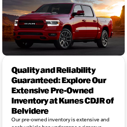
Quality and Reliability
Guaranteed: Explore Our
Extensive Pre-Owned
Inventory at Kunes CDJR of
Belvidere
Our pre-owned inventory is extensive and