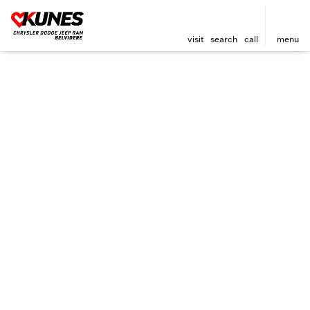
visit
search
call
menu