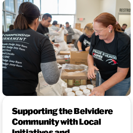
Supporting the Belvidere
Community with Local
Initiatives and