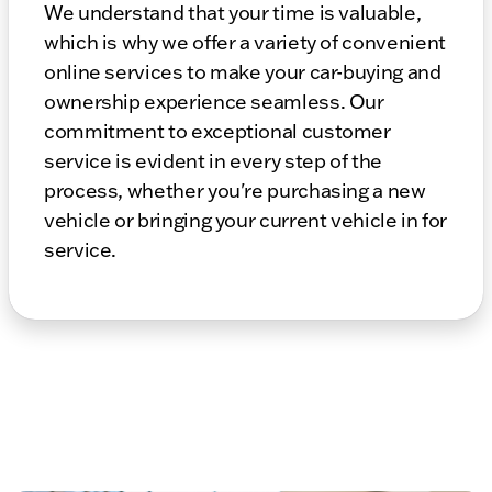
We understand that your time is valuable,
which is why we offer a variety of convenient
online services to make your car-buying and
ownership experience seamless. Our
commitment to exceptional customer
service is evident in every step of the
process, whether you're purchasing a new
vehicle or bringing your current vehicle in for
service.