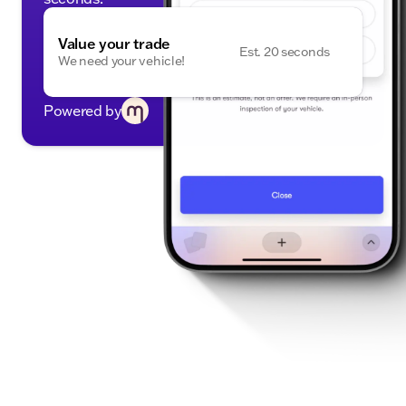
Value your trade
Est. 20 seconds
We need your vehicle!
Powered by