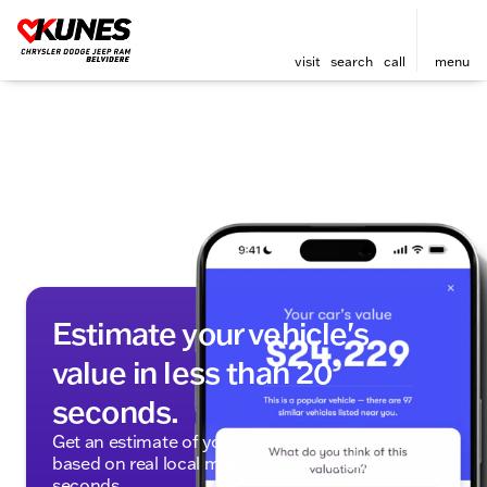
visit
search
call
menu
Estimate your vehicle's
value in less than 20
seconds.
Get an estimate of your vehicle's trade-in value,
based on real local market data — in under 20
seconds.