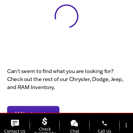
View 0 in stock
Can't seem to find what you are looking for?
Check out the rest of our Chrysler, Dodge, Jeep,
and RAM Inventory.
All New Inventory
phone
more_vert
Check
Contact Us
Chat
Call Us