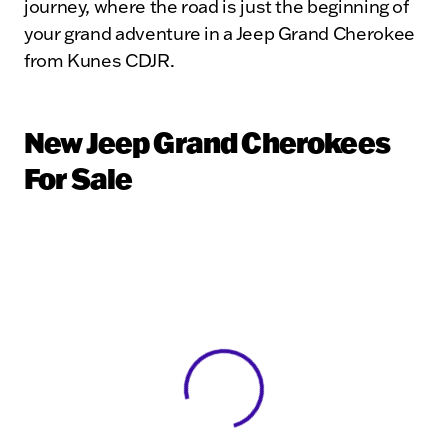
journey, where the road is just the beginning of
your grand adventure in a Jeep Grand Cherokee
from Kunes CDJR.
New Jeep Grand Cherokees
For Sale
View 0 in stock