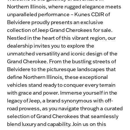
Northern Illinois, where rugged elegance meets
unparalleled performance – Kunes CDJR of
Belvidere proudly presents an exclusive
collection of Jeep Grand Cherokees for sale.
Nestled in the heart of this vibrant region, our
dealership invites you to explore the
unmatched versatility and iconic design of the
Grand Cherokee. From the bustling streets of
Belvidere to the picturesque landscapes that
define Northern Illinois, these exceptional
vehicles stand ready to conquer every terrain
with grace and power. Immerse yourself in the
legacy of Jeep, a brand synonymous with off-
road prowess, as you navigate through a curated
selection of Grand Cherokees that seamlessly
blend luxury and capability. Join us on this