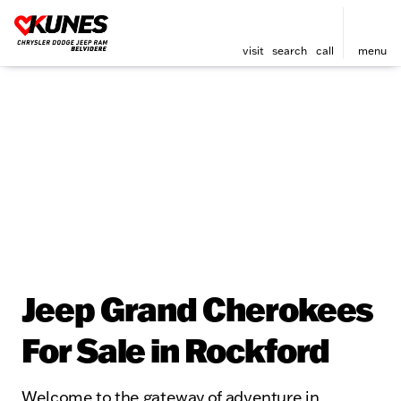
visit
search
call
menu
Jeep Grand Cherokees
For Sale in Rockford
Welcome to the gateway of adventure in