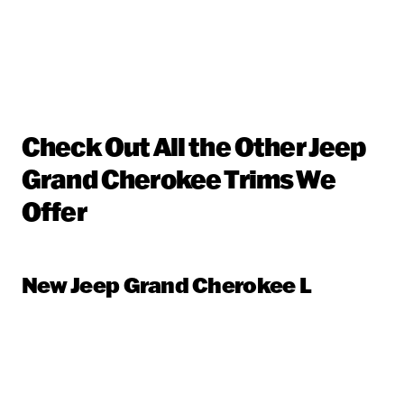
Check Out All the Other Jeep
Grand Cherokee Trims We
Offer
New Jeep Grand Cherokee L