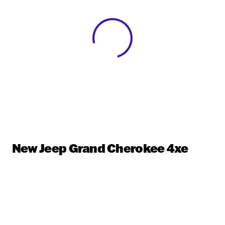
View 0 in stock
New Jeep Grand Cherokee 4xe