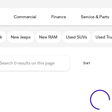
Commercial
Finance
Service & Parts
Chrysler Jeep Dodge RAM of 
0k
New Jeeps
New RAM
Used SUVs
Used Tr
Sort