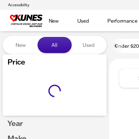
Accessibility
New
Used
Performance
Vehicles for Sale at Kunes 
New
All
Used
Under $2
Show only certified pre-owned (0)
Price
Year
Make