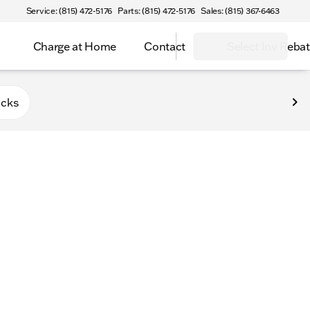
Service: (815) 472-5176
Parts: (815) 472-5176
Sales: (815) 367-6463
Charge at Home
Contact
Select Inv Reba
Belvidere
ucks