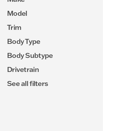
Model
Trim
Body Type
Body Subtype
Drivetrain
See all filters