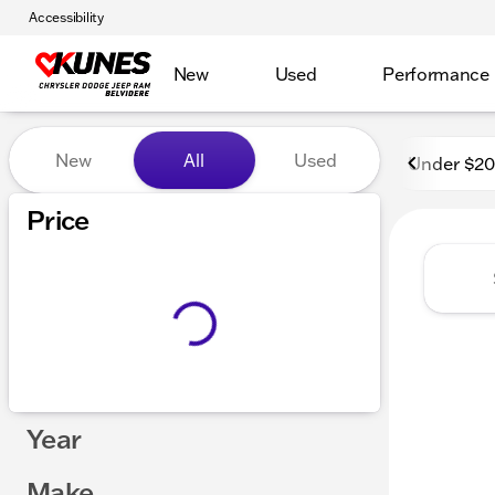
Accessibility
New
Used
Performance
Vehicles for Sale at Kunes 
New
All
Used
Under $2
Show only certified pre-owned (0)
Price
Year
Make