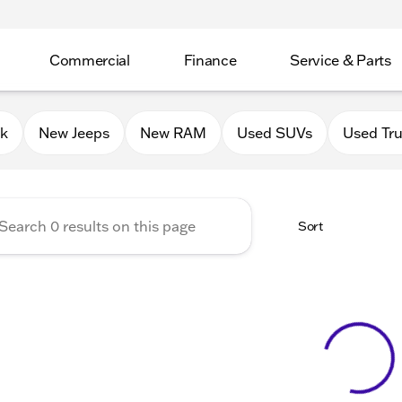
Commercial
Finance
Service & Parts
Chrysler Jeep Dodge RAM of 
0k
New Jeeps
New RAM
Used SUVs
Used Tr
Sort