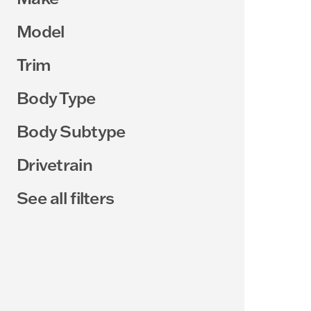
Model
Trim
Body Type
Body Subtype
Drivetrain
See all filters