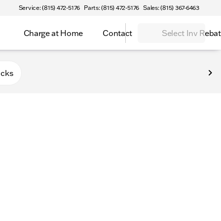
Service: (815) 472-5176
Parts: (815) 472-5176
Sales: (815) 367-6463
Charge at Home
Contact
Select Inv Reba
Belvidere
ucks