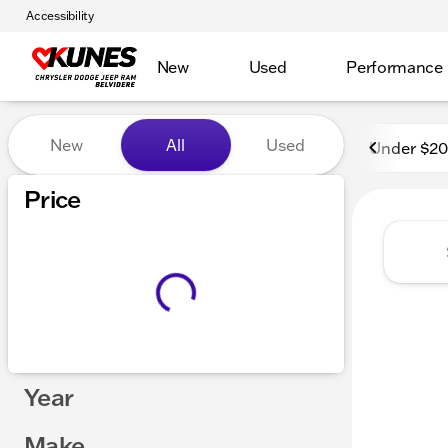
Accessibility
New
Used
Performance
Vehicles for Sale at Kunes 
New
All
Used
Under $2
Show only certified pre-owned (0)
Price
Year
Make