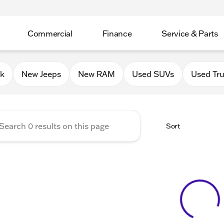
Commercial
Finance
Service & Parts
Chrysler Jeep Dodge RAM of 
0k
New Jeeps
New RAM
Used SUVs
Used Tr
Sort