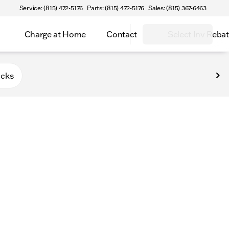
Service: (815) 472-5176
Parts: (815) 472-5176
Sales: (815) 367-6463
Charge at Home
Contact
Select Inv Reba
Belvidere
ucks