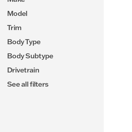
Model
Trim
Body Type
Body Subtype
Drivetrain
See all filters