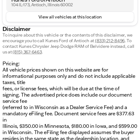
104 IL-173, Antioch, Illinois 60002
View all vehicles at this location
Disclaimer
To inquire about this vehicle or the contents of this disclaimer, we
encourage you to call
Kunes Ford of Antioch
at
(833) 212-8496
.
To
contact Kunes Chrysler Jeep Dodge RAM of Belvidere instead, call
us at
(815) 367-6463
.
Pricing:
All vehicle prices shown on this website are for
informational purposes only and do not include applicable
taxes, title
fees, or license fees, which will be due at the time of
signing. The advertised price does include our document
service fee
(referred to in Wisconsin as a Dealer Service Fee) and a
mandatory eFiling fee. Document service fees are $377.63
in
Illinois, $350.00 in Minnesota, $180.00 in Iowa, and $599.00
in Wisconsin. The eFiling fee displayed assumes the buyer
resides in the same state as the dealership location, and