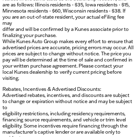
are as follows: Illinois residents - $35, Iowa residents - $15,
Minnesota residents - $60, Wisconsin residents - $38. If
you are an out-of-state resident, your actual eFiling fee
may
differ and will be confirmed by a Kunes associate prior to
finalizing your purchase.
While Kunes Auto Group makes every effort to ensure that
advertised prices are accurate, pricing errors may occur. All
prices are subject to change without notice. The price you
pay will be determined at the time of sale and confirmed in
your written purchase agreement. Please contact your
local Kunes dealership to verify current pricing before
visiting.
Rebates, Incentives & Advertised Discounts:
Advertised rebates, incentives, and discounts are subject
to change or expiration without notice and may be subject
to
eligibility restrictions, including residency requirements,
financing source requirements, and vehicle or trim level
eligibility. Some incentives require financing through the
manufacturer’s captive lender or are available only to