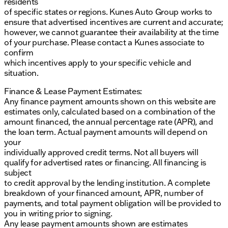
residents
of specific states or regions. Kunes Auto Group works to
ensure that advertised incentives are current and accurate;
however, we cannot guarantee their availability at the time
of your purchase. Please contact a Kunes associate to
confirm
which incentives apply to your specific vehicle and
situation.
Finance & Lease Payment Estimates:
Any finance payment amounts shown on this website are
estimates only, calculated based on a combination of the
amount financed, the annual percentage rate (APR), and
the loan term. Actual payment amounts will depend on
your
individually approved credit terms. Not all buyers will
qualify for advertised rates or financing. All financing is
subject
to credit approval by the lending institution. A complete
breakdown of your financed amount, APR, number of
payments, and total payment obligation will be provided to
you in writing prior to signing.
Any lease payment amounts shown are estimates