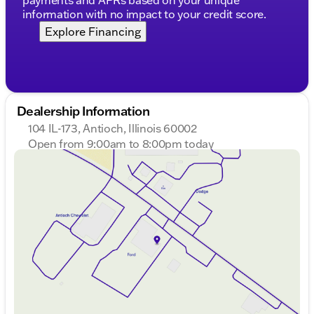
information with no impact to your credit score.
Explore Financing
Dealership Information
104 IL-173, Antioch, Illinois 60002
Open from 9:00am to 8:00pm today
Sunday
Closed
Monday
9:00am - 8:00pm
Tuesday
9:00am - 8:00pm
Wednesday
9:00am - 8:00pm
Thursday
9:00am - 8:00pm
Friday
9:00am - 8:00pm
Saturday
9:00am - 6:00pm