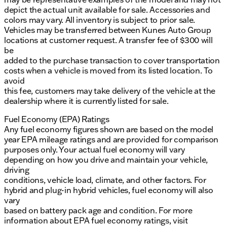
depict the actual unit available for sale. Accessories and
colors may vary. All inventory is subject to prior sale.
Vehicles may be transferred between Kunes Auto Group
locations at customer request. A transfer fee of $300 will
be
added to the purchase transaction to cover transportation
costs when a vehicle is moved from its listed location. To
avoid
this fee, customers may take delivery of the vehicle at the
dealership where it is currently listed for sale.
Fuel Economy (EPA) Ratings
Any fuel economy figures shown are based on the model
year EPA mileage ratings and are provided for comparison
purposes only. Your actual fuel economy will vary
depending on how you drive and maintain your vehicle,
driving
conditions, vehicle load, climate, and other factors. For
hybrid and plug-in hybrid vehicles, fuel economy will also
vary
based on battery pack age and condition. For more
information about EPA fuel economy ratings, visit