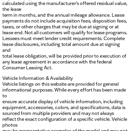
calculated using the manufacturer’s offered residual value,
the lease
term in months, and the annual mileage allowance. Lease
payments do not include acquisition fees, disposition fees,
taxes, or other charges that may be due at signing or at
lease end. Not all customers will qualify for lease programs.
Lessees must meet lender credit requirements. Complete
lease disclosures, including total amount due at signing
and
total lease obligation, will be provided prior to execution of
any lease agreement in accordance with the federal
Consumer Leasing Act.
Vehicle Information & Availability
Vehicle listings on this website are provided for general
informational purposes. While every effort has been made
to
ensure accurate display of vehicle information, including
equipment, accessories, colors, and specifications, data is
sourced from multiple providers and may not always
reflect the exact configuration of a specific vehicle. Vehicle
photos
may be representative examples of the model and may not