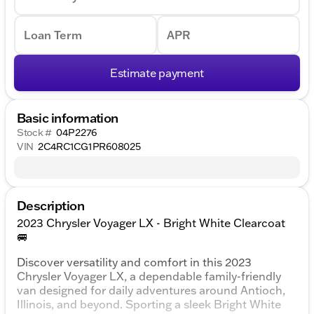
Loan Term
APR
Estimate payment
Basic information
Stock #
04P2276
VIN
2C4RC1CG1PR608025
Description
2023 Chrysler Voyager LX - Bright White Clearcoat
🚐
Discover versatility and comfort in this 2023
Chrysler Voyager LX, a dependable family-friendly
van designed for daily adventures around Antioch,
Illinois, and beyond. Sporting a sleek Bright White