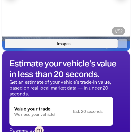
1/52
Images
Estimate your vehicle's value
in less than 20 seconds.
Get an estimate of your vehicle's trade-in value,
based on real local market data — in under 20
seconds.
Value your trade
Est. 20 seconds
We need your vehicle!
Powered by