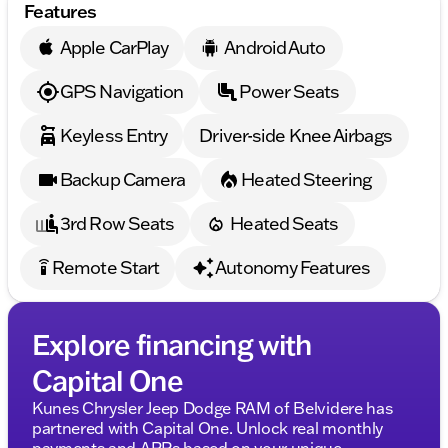
Features
provided about the vehicle. Ai is new and can be
incorrect. Please verify vehicle details with the
Apple CarPlay
Android Auto
dealership.
GPS Navigation
Power Seats
Keyless Entry
Driver-side Knee Airbags
Backup Camera
Heated Steering
3rd Row Seats
Heated Seats
Remote Start
Autonomy Features
settings_remote
Explore financing with
Capital One
Kunes Chrysler Jeep Dodge RAM of Belvidere has
partnered with Capital One. Unlock real monthly
payments and APRs based on your unique