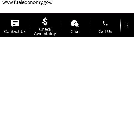
www.fueleconomy.gov
.
phone
more_vert
Check
Contact Us
Chat
Call Us
Availability
location_on
watch_later
Trade-in
Offers
Address
Hours