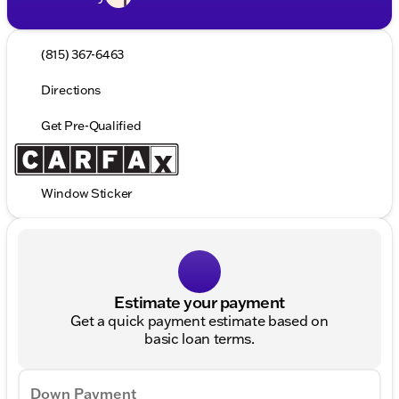
(815) 367-6463
Directions
Get Pre-Qualified
Window Sticker
Estimate your payment
Get a quick payment estimate based on
basic loan terms.
Down Payment