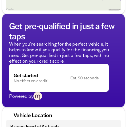
Get pre-qualified in just a few
taps
When you're searching for the perfect vehicle, it
helps to know if you qualify for the financing you
need. Get pre-qualified in just a few taps, with no
effect on your credit score.
Get started
Est. 90 seconds
No effect on credit!
Powered by
Vehicle Location
Kunes Ford of Antioch