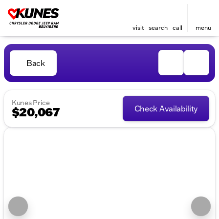
visit
search
call
menu
Back
Kunes Price
Check Availability
$20,067