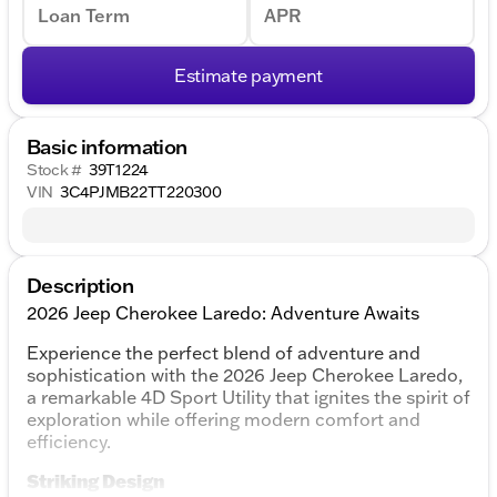
Loan Term
APR
Estimate payment
Basic information
Stock #
39T1224
VIN
3C4PJMB22TT220300
Description
2026 Jeep Cherokee Laredo: Adventure Awaits
Experience the perfect blend of adventure and
sophistication with the 2026 Jeep Cherokee Laredo,
a remarkable 4D Sport Utility that ignites the spirit of
exploration while offering modern comfort and
efficiency.
Striking Design