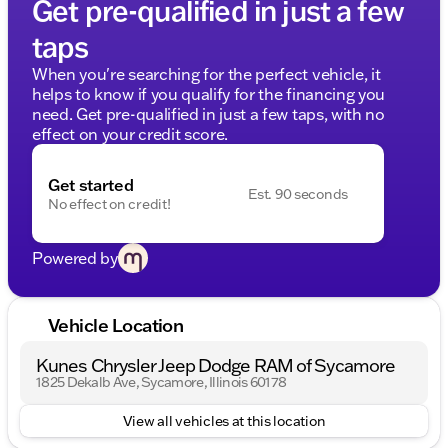
Get pre-qualified in just a few
taps
When you're searching for the perfect vehicle, it
helps to know if you qualify for the financing you
need. Get pre-qualified in just a few taps, with no
effect on your credit score.
Get started
Est. 90 seconds
No effect on credit!
Powered by
Vehicle Location
Kunes Chrysler Jeep Dodge RAM of Sycamore
1825 Dekalb Ave, Sycamore, Illinois 60178
View all vehicles at this location