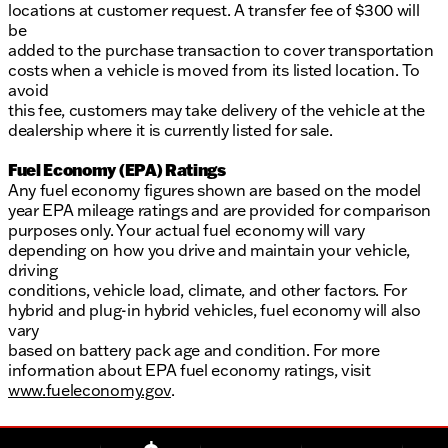
locations at customer request. A transfer fee of $300 will
be
added to the purchase transaction to cover transportation
costs when a vehicle is moved from its listed location. To
avoid
this fee, customers may take delivery of the vehicle at the
dealership where it is currently listed for sale.
Fuel Economy (EPA) Ratings
Any fuel economy figures shown are based on the model
year EPA mileage ratings and are provided for comparison
purposes only. Your actual fuel economy will vary
depending on how you drive and maintain your vehicle,
driving
conditions, vehicle load, climate, and other factors. For
hybrid and plug-in hybrid vehicles, fuel economy will also
vary
based on battery pack age and condition. For more
information about EPA fuel economy ratings, visit
www.fueleconomy.gov
.