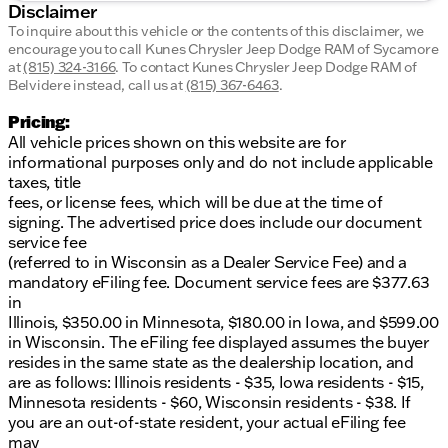
Disclaimer
To inquire about this vehicle or the contents of this disclaimer, we
encourage you to call
Kunes Chrysler Jeep Dodge RAM of Sycamore
at
(815) 324-3166
.
To contact Kunes Chrysler Jeep Dodge RAM of
Belvidere instead, call us at
(815) 367-6463
.
Pricing:
All vehicle prices shown on this website are for
informational purposes only and do not include applicable
taxes, title
fees, or license fees, which will be due at the time of
signing. The advertised price does include our document
service fee
(referred to in Wisconsin as a Dealer Service Fee) and a
mandatory eFiling fee. Document service fees are $377.63
in
Illinois, $350.00 in Minnesota, $180.00 in Iowa, and $599.00
in Wisconsin. The eFiling fee displayed assumes the buyer
resides in the same state as the dealership location, and
are as follows: Illinois residents - $35, Iowa residents - $15,
Minnesota residents - $60, Wisconsin residents - $38. If
you are an out-of-state resident, your actual eFiling fee
may