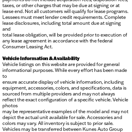
taxes, or other charges that may be due at signing or at
lease end. Not all customers will qualify for lease programs.
Lessees must meet lender credit requirements. Complete
lease disclosures, including total amount due at signing
and
total lease obligation, will be provided prior to execution of
any lease agreement in accordance with the federal
Consumer Leasing Act.
Vehicle Information & Availability
Vehicle listings on this website are provided for general
informational purposes. While every effort has been made
to
ensure accurate display of vehicle information, including
equipment, accessories, colors, and specifications, data is
sourced from multiple providers and may not always
reflect the exact configuration of a specific vehicle. Vehicle
photos
may be representative examples of the model and may not
depict the actual unit available for sale. Accessories and
colors may vary. All inventory is subject to prior sale.
Vehicles may be transferred between Kunes Auto Group