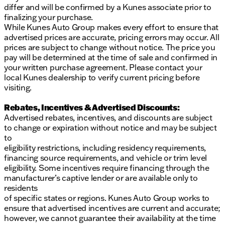
differ and will be confirmed by a Kunes associate prior to
finalizing your purchase.
While Kunes Auto Group makes every effort to ensure that
advertised prices are accurate, pricing errors may occur. All
prices are subject to change without notice. The price you
pay will be determined at the time of sale and confirmed in
your written purchase agreement. Please contact your
local Kunes dealership to verify current pricing before
visiting.
Rebates, Incentives & Advertised Discounts:
Advertised rebates, incentives, and discounts are subject
to change or expiration without notice and may be subject
to
eligibility restrictions, including residency requirements,
financing source requirements, and vehicle or trim level
eligibility. Some incentives require financing through the
manufacturer’s captive lender or are available only to
residents
of specific states or regions. Kunes Auto Group works to
ensure that advertised incentives are current and accurate;
however, we cannot guarantee their availability at the time