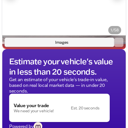
1/58
Images
Estimate your vehicle's value
in less than 20 seconds.
Get an estimate of your vehicle's trade-in value,
based on real local market data — in under 20
seconds.
Value your trade
Est. 20 seconds
We need your vehicle!
Powered by