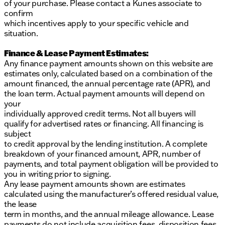
of your purchase. Please contact a Kunes associate to
confirm
which incentives apply to your specific vehicle and
situation.
Finance & Lease Payment Estimates:
Any finance payment amounts shown on this website are
estimates only, calculated based on a combination of the
amount financed, the annual percentage rate (APR), and
the loan term. Actual payment amounts will depend on
your
individually approved credit terms. Not all buyers will
qualify for advertised rates or financing. All financing is
subject
to credit approval by the lending institution. A complete
breakdown of your financed amount, APR, number of
payments, and total payment obligation will be provided to
you in writing prior to signing.
Any lease payment amounts shown are estimates
calculated using the manufacturer’s offered residual value,
the lease
term in months, and the annual mileage allowance. Lease
payments do not include acquisition fees, disposition fees,