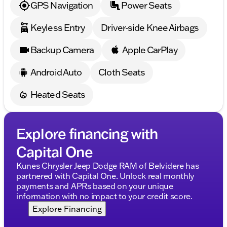
GPS Navigation
Power Seats
Keyless Entry
Driver-side Knee Airbags
Backup Camera
Apple CarPlay
Android Auto
Cloth Seats
Heated Seats
Explore financing with
Capital One
Kunes Chrysler Jeep Dodge RAM of Belvidere has
partnered with Capital One. Unlock real monthly
payments and APRs based on your unique
information with no impact to your credit score.
Explore Financing