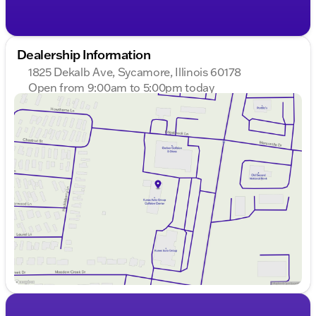
Dealership Information
1825 Dekalb Ave, Sycamore, Illinois 60178
Open from 9:00am to 5:00pm today
Sunday
Closed
Monday
9:00am - 8:00pm
Tuesday
9:00am - 8:00pm
Wednesday
9:00am - 8:00pm
Thursday
9:00am - 8:00pm
Friday
9:00am - 6:00pm
Saturday
9:00am - 5:00pm