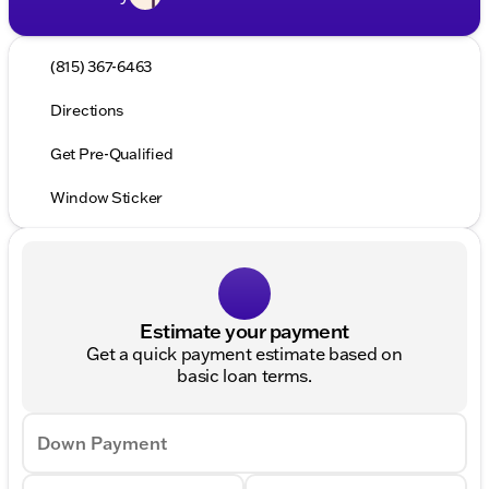
(815) 367-6463
Directions
Get Pre-Qualified
Window Sticker
Estimate your payment
Get a quick payment estimate based on
basic loan terms.
Down Payment