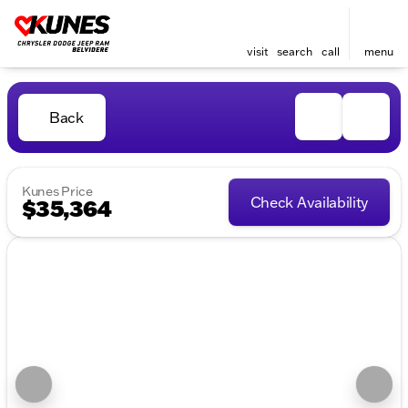
visit
search
call
menu
Back
Kunes Price
Check Availability
$35,364