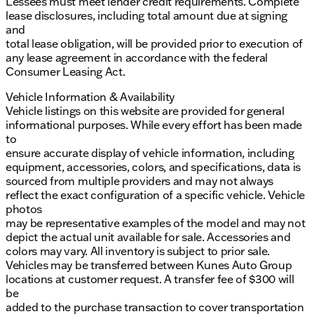
Lessees must meet lender credit requirements. Complete
lease disclosures, including total amount due at signing
and
total lease obligation, will be provided prior to execution of
any lease agreement in accordance with the federal
Consumer Leasing Act.
Vehicle Information & Availability
Vehicle listings on this website are provided for general
informational purposes. While every effort has been made
to
ensure accurate display of vehicle information, including
equipment, accessories, colors, and specifications, data is
sourced from multiple providers and may not always
reflect the exact configuration of a specific vehicle. Vehicle
photos
may be representative examples of the model and may not
depict the actual unit available for sale. Accessories and
colors may vary. All inventory is subject to prior sale.
Vehicles may be transferred between Kunes Auto Group
locations at customer request. A transfer fee of $300 will
be
added to the purchase transaction to cover transportation