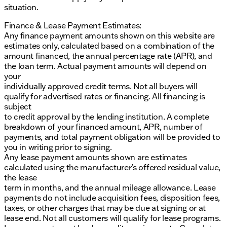
situation.
Finance & Lease Payment Estimates:
Any finance payment amounts shown on this website are
estimates only, calculated based on a combination of the
amount financed, the annual percentage rate (APR), and
the loan term. Actual payment amounts will depend on
your
individually approved credit terms. Not all buyers will
qualify for advertised rates or financing. All financing is
subject
to credit approval by the lending institution. A complete
breakdown of your financed amount, APR, number of
payments, and total payment obligation will be provided to
you in writing prior to signing.
Any lease payment amounts shown are estimates
calculated using the manufacturer’s offered residual value,
the lease
term in months, and the annual mileage allowance. Lease
payments do not include acquisition fees, disposition fees,
taxes, or other charges that may be due at signing or at
lease end. Not all customers will qualify for lease programs.