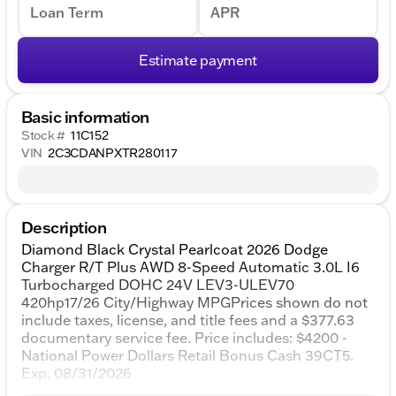
Loan Term
APR
Estimate payment
Basic information
Stock #
11C152
VIN
2C3CDANPXTR280117
Description
Diamond Black Crystal Pearlcoat 2026 Dodge
Charger R/T Plus AWD 8-Speed Automatic 3.0L I6
Turbocharged DOHC 24V LEV3-ULEV70
420hp17/26 City/Highway MPGPrices shown do not
include taxes, license, and title fees and a $377.63
documentary service fee. Price includes: $4200 -
National Power Dollars Retail Bonus Cash 39CT5.
Exp. 08/31/2026