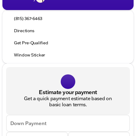
(815) 367-6463
Directions
Get Pre-Qualified
Window Sticker
Estimate your payment
Get a quick payment estimate based on
basic loan terms.
Down Payment