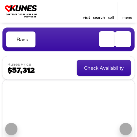
visit
search
call
menu
Back
Kunes Price
Check Availability
$57,312