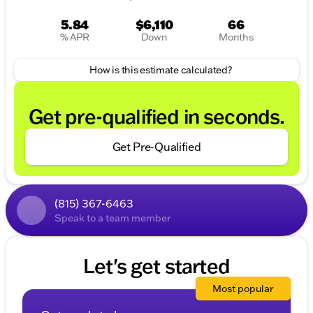
5.84
$6,110
66
% APR
Down
Months
How is this estimate calculated?
Get pre-qualified in seconds.
Get Pre-Qualified
(815) 367-6463
Speak to a team member
Let's get started
Most popular