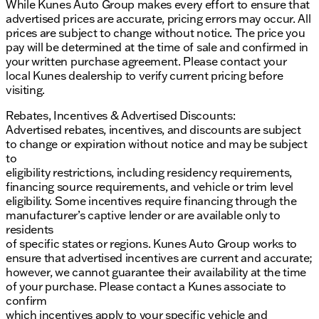
While Kunes Auto Group makes every effort to ensure that
advertised prices are accurate, pricing errors may occur. All
prices are subject to change without notice. The price you
pay will be determined at the time of sale and confirmed in
your written purchase agreement. Please contact your
local Kunes dealership to verify current pricing before
visiting.
Rebates, Incentives & Advertised Discounts:
Advertised rebates, incentives, and discounts are subject
to change or expiration without notice and may be subject
to
eligibility restrictions, including residency requirements,
financing source requirements, and vehicle or trim level
eligibility. Some incentives require financing through the
manufacturer’s captive lender or are available only to
residents
of specific states or regions. Kunes Auto Group works to
ensure that advertised incentives are current and accurate;
however, we cannot guarantee their availability at the time
of your purchase. Please contact a Kunes associate to
confirm
which incentives apply to your specific vehicle and