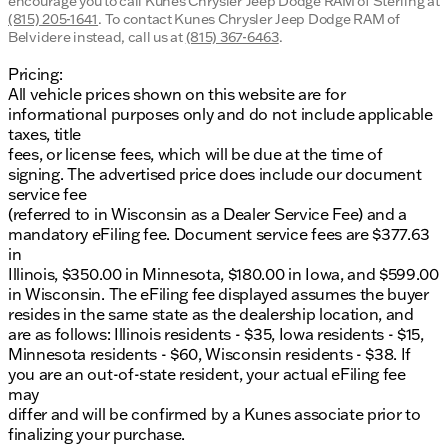
encourage you to call
Kunes Chrysler Jeep Dodge RAM of Sterling
at
(815) 205-1641
.
To contact Kunes Chrysler Jeep Dodge RAM of
Belvidere instead, call us at
(815) 367-6463
.
Pricing:
All vehicle prices shown on this website are for
informational purposes only and do not include applicable
taxes, title
fees, or license fees, which will be due at the time of
signing. The advertised price does include our document
service fee
(referred to in Wisconsin as a Dealer Service Fee) and a
mandatory eFiling fee. Document service fees are $377.63
in
Illinois, $350.00 in Minnesota, $180.00 in Iowa, and $599.00
in Wisconsin. The eFiling fee displayed assumes the buyer
resides in the same state as the dealership location, and
are as follows: Illinois residents - $35, Iowa residents - $15,
Minnesota residents - $60, Wisconsin residents - $38. If
you are an out-of-state resident, your actual eFiling fee
may
differ and will be confirmed by a Kunes associate prior to
finalizing your purchase.