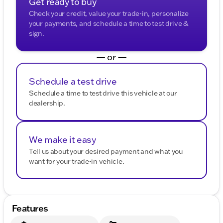
Get ready to buy
Check your credit, value your trade-in, personalize
your payments, and schedule a time to test drive &
sign.
— or —
Schedule a test drive
Schedule a time to test drive this vehicle at our
dealership.
We make it easy
Tell us about your desired payment and what you
want for your trade-in vehicle.
Features