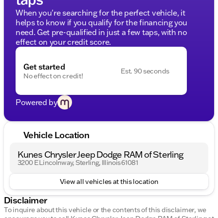
When you're searching for the perfect vehicle, it
helps to know if you qualify for the financing you
need. Get pre-qualified in just a few taps, with no
effect on your credit score.
Get started
Est. 90 seconds
No effect on credit!
Powered by
Vehicle Location
Kunes Chrysler Jeep Dodge RAM of Sterling
3200 E Lincolnway, Sterling, Illinois 61081
View all vehicles at this location
Disclaimer
To inquire about this vehicle or the contents of this disclaimer, we