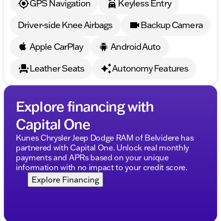
GPS Navigation
Keyless Entry
Driver-side Knee Airbags
Backup Camera
Apple CarPlay
Android Auto
Leather Seats
Autonomy Features
Explore financing with
Capital One
Kunes Chrysler Jeep Dodge RAM of Belvidere has
partnered with Capital One. Unlock real monthly
payments and APRs based on your unique
information with no impact to your credit score.
Explore Financing