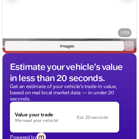
1/59
Images
Estimate your vehicle's value
in less than 20 seconds.
Get an estimate of your vehicle's trade-in value,
based on real local market data — in under 20
seconds.
Value your trade
Est. 20 seconds
We need your vehicle!
Powered by