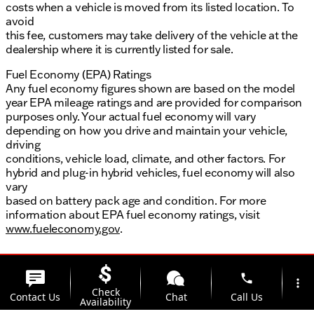
costs when a vehicle is moved from its listed location. To
avoid
this fee, customers may take delivery of the vehicle at the
dealership where it is currently listed for sale.
Fuel Economy (EPA) Ratings
Any fuel economy figures shown are based on the model
year EPA mileage ratings and are provided for comparison
purposes only. Your actual fuel economy will vary
depending on how you drive and maintain your vehicle,
driving
conditions, vehicle load, climate, and other factors. For
hybrid and plug-in hybrid vehicles, fuel economy will also
vary
based on battery pack age and condition. For more
information about EPA fuel economy ratings, visit
www.fueleconomy.gov
.
phone
more_vert
Check
Contact Us
Chat
Call Us
Availability