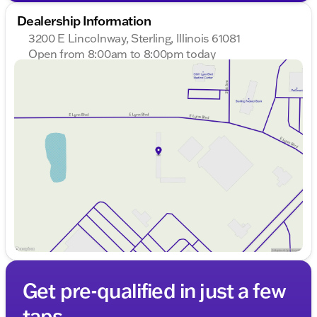
Dealership Information
3200 E Lincolnway, Sterling, Illinois 61081
Open from 8:00am to 8:00pm today
Sunday
Closed
Monday
8:00am - 8:00pm
Tuesday
8:00am - 8:00pm
Wednesday
8:00am - 8:00pm
Thursday
8:00am - 8:00pm
Friday
8:00am - 6:00pm
Saturday
8:00am - 5:00pm
Get pre-qualified in just a few
taps