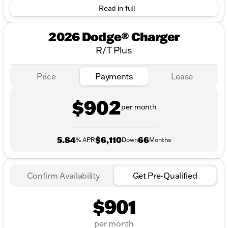
Read in full
2026 Dodge® Charger
R/T Plus
Price
Payments
Lease
$902
per month
5.84
$6,110
66
% APR
Down
Months
Confirm Availability
Get Pre-Qualified
$901
per month