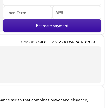
Loan Term
APR
Estimate payment
Stock #
39C168
VIN
2C3CDANP4TR287063
mance sedan that combines power and elegance,