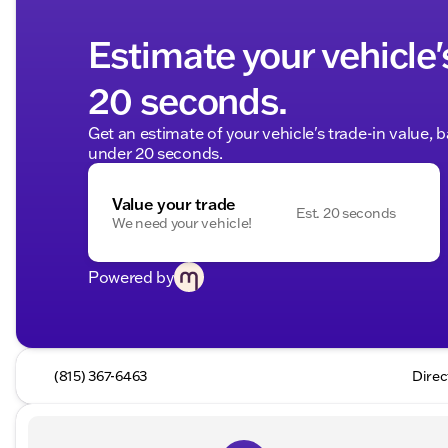
Estimate your vehicle'
20 seconds.
Get an estimate of your vehicle's trade-in value, 
under 20 seconds.
Value your trade
Est. 20 seconds
We need your vehicle!
Powered by
(815) 367-6463
Direc