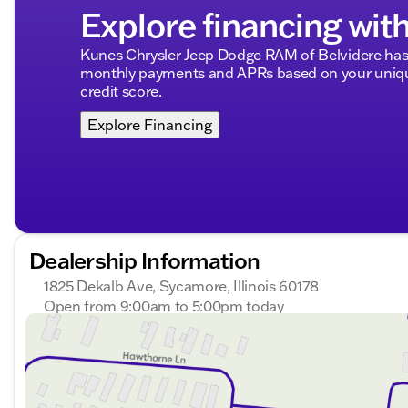
community are at the heart of what we do. 🚗🔑
Explore financing wit
Description is written by Ai based on information provi
Please verify vehicle details with the dealership.
Kunes Chrysler Jeep Dodge RAM of Belvidere has 
monthly payments and APRs based on your unique
credit score.
Explore Financing
Dealership Information
1825 Dekalb Ave, Sycamore, Illinois 60178
Open from 9:00am to 5:00pm today
Sunday
Closed
Monday
9:00am - 8:00pm
Tuesday
9:00am - 8:00pm
Wednesday
9:00am - 8:00pm
Thursday
9:00am - 8:00pm