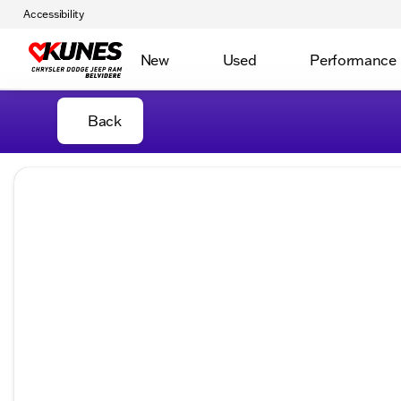
Accessibility
New
Used
Performance
Back