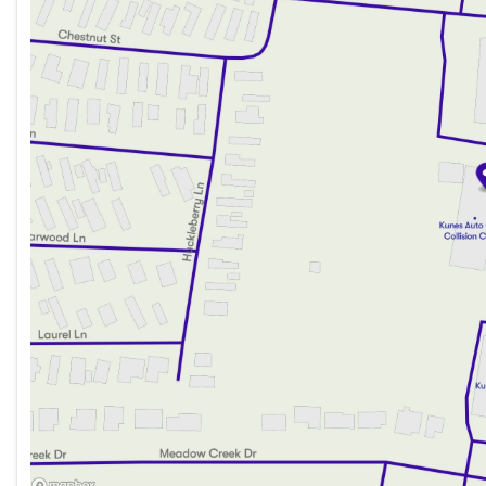
Friday
9:00am - 6:00pm
Saturday
9:00am - 5:00pm