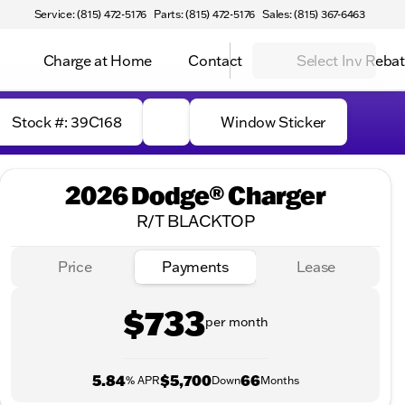
Service: (815) 472-5176
Parts: (815) 472-5176
Sales: (815) 367-6463
Charge at Home
Contact
Select Inv Reba
Stock #: 39C168
Window Sticker
2026 Dodge® Charger
R/T BLACKTOP
Price
Payments
Lease
$733
per month
5.84
$5,700
66
% APR
Down
Months