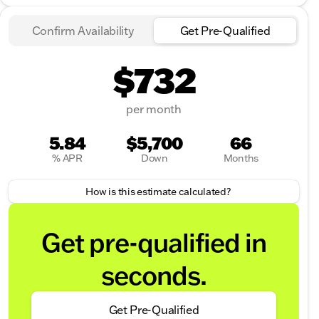
Confirm Availability
Get Pre-Qualified
$732
per month
5.84
$5,700
66
% APR
Down
Months
How is this estimate calculated?
Get pre-qualified in
seconds.
Get Pre-Qualified