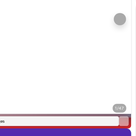
1/47
es