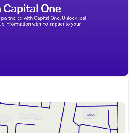
h Capital One
ded about the vehicle. Ai is new and can be incorrect.
partnered with Capital One. Unlock real
 information with no impact to your