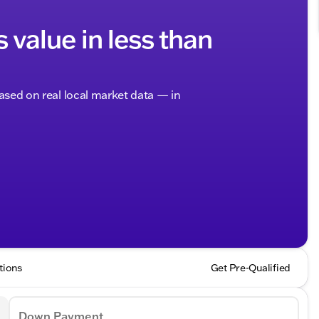
s value in less than
based on real local market data — in
tions
Get Pre-Qualified
Down Payment