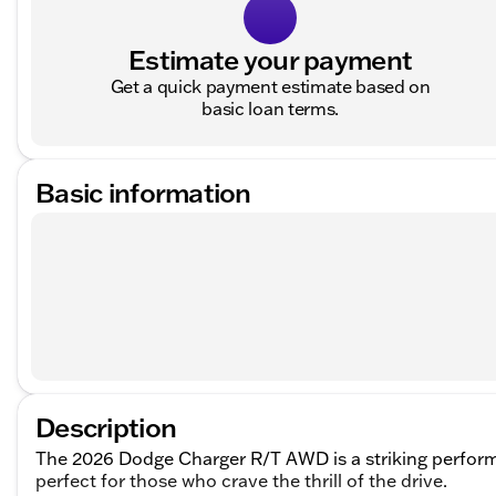
Estimate your payment
Get a quick payment estimate based on
basic loan terms.
Basic information
Description
The 2026 Dodge Charger R/T AWD is a striking perfor
perfect for those who crave the thrill of the drive.