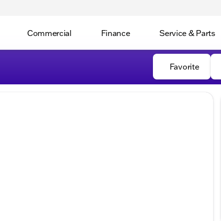
Commercial
Finance
Service & Parts
Favorite