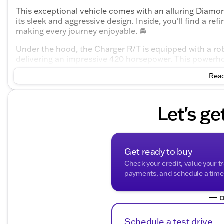
This exceptional vehicle comes with an alluring Diamo
its sleek and aggressive design. Inside, you'll find a re
making every journey enjoyable. 🚘
Under the hood, the Charger R/T is equipped with a r
delivering an impressive 420 horsepower. This powerh
that offers smooth shifting and a responsive driving e
Read
secure handling and traction across various road cond
Key Features of the 2026 Dodge Charger R/T:
Let's ge
Engine and Performance:
3.0L I6 Turbocharged DOHC 24V LEV3-ULEV70 en
420 horsepower
Get ready to buy
Check your credit, value your t
8-Speed Automatic transmission
payments, and schedule a time t
All-Wheel Drive (AWD)
— o
City/Highway MPG: 17/26
Schedule a test drive
Design and Comfort: