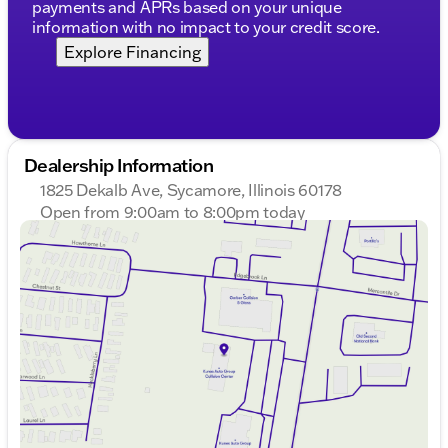
payments and APRs based on your unique
information with no impact to your credit score.
Explore Financing
Dealership Information
1825 Dekalb Ave, Sycamore, Illinois 60178
Open from 9:00am to 8:00pm today
Sunday
Closed
Monday
9:00am - 8:00pm
Tuesday
9:00am - 8:00pm
Wednesday
9:00am - 8:00pm
Thursday
9:00am - 8:00pm
Friday
9:00am - 6:00pm
Saturday
9:00am - 5:00pm