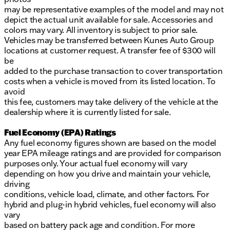
may be representative examples of the model and may not
depict the actual unit available for sale. Accessories and
colors may vary. All inventory is subject to prior sale.
Vehicles may be transferred between Kunes Auto Group
locations at customer request. A transfer fee of $300 will
be
added to the purchase transaction to cover transportation
costs when a vehicle is moved from its listed location. To
avoid
this fee, customers may take delivery of the vehicle at the
dealership where it is currently listed for sale.
Fuel Economy (EPA) Ratings
Any fuel economy figures shown are based on the model
year EPA mileage ratings and are provided for comparison
purposes only. Your actual fuel economy will vary
depending on how you drive and maintain your vehicle,
driving
conditions, vehicle load, climate, and other factors. For
hybrid and plug-in hybrid vehicles, fuel economy will also
vary
based on battery pack age and condition. For more