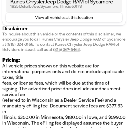
Kunes Chrysler Jeep Dodge RAM of Sycamore
1825 Dekalb Ave, Sycamore, Illinois 60178
View all vehicles at this location
Disclaimer
To inquire about this vehicle or the contents of this disclaimer, we
encourage you to call
Kunes Chrysler Jeep Dodge RAM of Sycamore
at
(815) 324-3166
.
To contact Kunes Chrysler Jeep Dodge RAM of
Belvidere instead, call us at
(815) 367-6463
.
Pricing:
All vehicle prices shown on this website are for
informational purposes only and do not include applicable
taxes, title
fees, or license fees, which will be due at the time of
signing. The advertised price does include our document
service fee
(referred to in Wisconsin as a Dealer Service Fee) and a
mandatory eFiling fee. Document service fees are $377.63
in
Illinois, $350.00 in Minnesota, $180.00 in Iowa, and $599.00
in Wisconsin. The eFiling fee displayed assumes the buyer