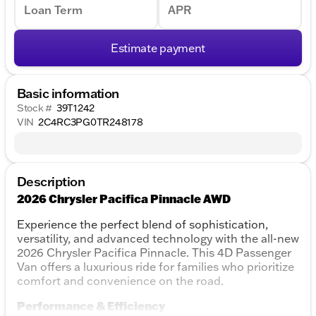
Loan Term
APR
Estimate payment
Basic information
Stock #
39T1242
VIN
2C4RC3PG0TR248178
Description
2026 Chrysler Pacifica Pinnacle AWD
Experience the perfect blend of sophistication,
versatility, and advanced technology with the all-new
2026 Chrysler Pacifica Pinnacle. This 4D Passenger
Van offers a luxurious ride for families who prioritize
comfort and convenience on the road.
Performance & Efficiency