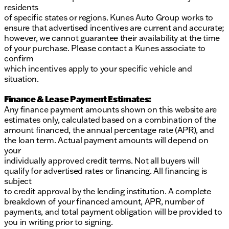
residents
of specific states or regions. Kunes Auto Group works to
ensure that advertised incentives are current and accurate;
however, we cannot guarantee their availability at the time
of your purchase. Please contact a Kunes associate to
confirm
which incentives apply to your specific vehicle and
situation.
Finance & Lease Payment Estimates:
Any finance payment amounts shown on this website are
estimates only, calculated based on a combination of the
amount financed, the annual percentage rate (APR), and
the loan term. Actual payment amounts will depend on
your
individually approved credit terms. Not all buyers will
qualify for advertised rates or financing. All financing is
subject
to credit approval by the lending institution. A complete
breakdown of your financed amount, APR, number of
payments, and total payment obligation will be provided to
you in writing prior to signing.