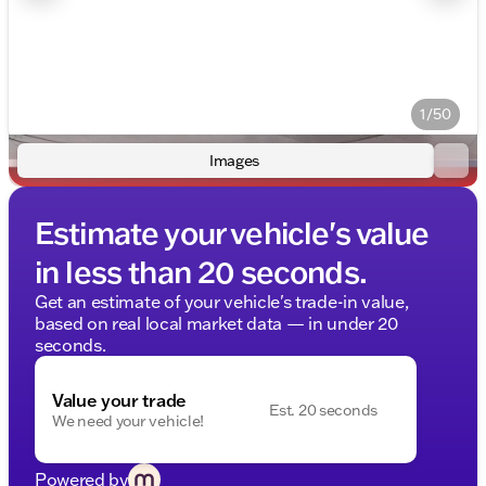
1/50
Images
Estimate your vehicle's value
in less than 20 seconds.
Get an estimate of your vehicle's trade-in value,
based on real local market data — in under 20
seconds.
Value your trade
Est. 20 seconds
We need your vehicle!
Powered by