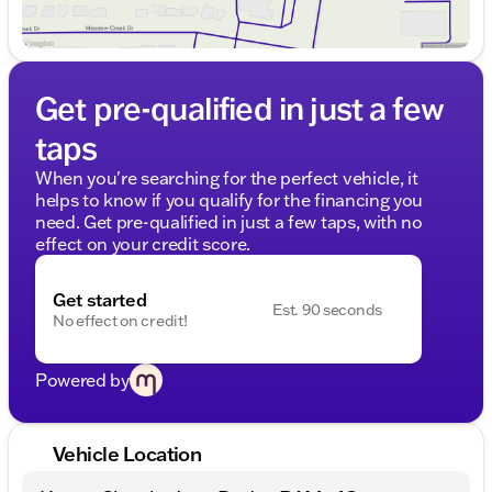
Get pre-qualified in just a few
taps
When you're searching for the perfect vehicle, it
helps to know if you qualify for the financing you
need. Get pre-qualified in just a few taps, with no
effect on your credit score.
Get started
Est. 90 seconds
No effect on credit!
Powered by
Vehicle Location