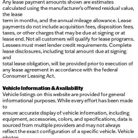
Any lease payment amounts shown are estimates
calculated using the manufacturer’s offered residual value,
the lease
term in months, and the annual mileage allowance. Lease
payments do not include acquisition fees, disposition fees,
taxes, or other charges that may be due at signing or at
lease end. Not all customers will qualify for lease programs.
Lessees must meet lender credit requirements. Complete
lease disclosures, including total amount due at signing
and
total lease obligation, will be provided prior to execution of
any lease agreement in accordance with the federal
Consumer Leasing Act.
Vehicle Information & Availability
Vehicle listings on this website are provided for general
informational purposes. While every effort has been made
to
ensure accurate display of vehicle information, including
equipment, accessories, colors, and specifications, data is
sourced from multiple providers and may not always
reflect the exact configuration of a specific vehicle. Vehicle
photos