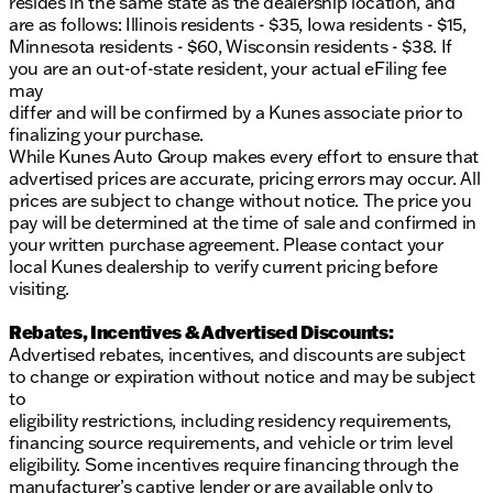
resides in the same state as the dealership location, and
are as follows: Illinois residents - $35, Iowa residents - $15,
Minnesota residents - $60, Wisconsin residents - $38. If
you are an out-of-state resident, your actual eFiling fee
may
differ and will be confirmed by a Kunes associate prior to
finalizing your purchase.
While Kunes Auto Group makes every effort to ensure that
advertised prices are accurate, pricing errors may occur. All
prices are subject to change without notice. The price you
pay will be determined at the time of sale and confirmed in
your written purchase agreement. Please contact your
local Kunes dealership to verify current pricing before
visiting.
Rebates, Incentives & Advertised Discounts:
Advertised rebates, incentives, and discounts are subject
to change or expiration without notice and may be subject
to
eligibility restrictions, including residency requirements,
financing source requirements, and vehicle or trim level
eligibility. Some incentives require financing through the
manufacturer’s captive lender or are available only to