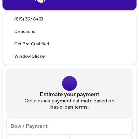
(815) 367-6463
Directions
Get Pre-Qualified
Window Sticker
Estimate your payment
Get a quick payment estimate based on
basic loan terms.
Down Payment