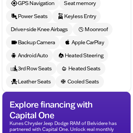
GPS Navigation
Seat memory
Power Seats
Keyless Entry
Driver-side Knee Airbags
Moonroof
Backup Camera
Apple CarPlay
Android Auto
Heated Steering
3rd Row Seats
Heated Seats
Leather Seats
Cooled Seats
Explore financing with
Capital One
Kunes Chrysler Jeep Dodge RAM of Belvidere has
partnered with Capital One. Unlock real monthly