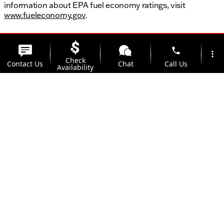
information about EPA fuel economy ratings, visit
www.fueleconomy.gov
.
phone
more_vert
Check
Contact Us
Chat
Call Us
Availability
location_on
watch_later
Trade-in
Offers
Address
Hours