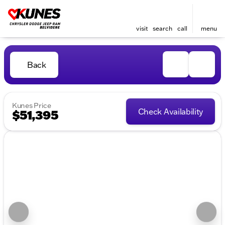
visit
search
call
menu
Back
Kunes Price
Check Availability
$51,395