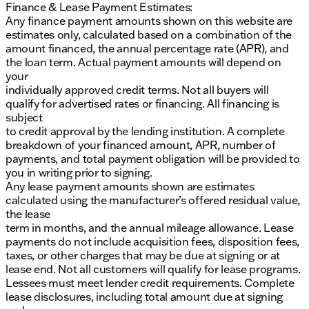
Finance & Lease Payment Estimates:
Any finance payment amounts shown on this website are
estimates only, calculated based on a combination of the
amount financed, the annual percentage rate (APR), and
the loan term. Actual payment amounts will depend on
your
individually approved credit terms. Not all buyers will
qualify for advertised rates or financing. All financing is
subject
to credit approval by the lending institution. A complete
breakdown of your financed amount, APR, number of
payments, and total payment obligation will be provided to
you in writing prior to signing.
Any lease payment amounts shown are estimates
calculated using the manufacturer’s offered residual value,
the lease
term in months, and the annual mileage allowance. Lease
payments do not include acquisition fees, disposition fees,
taxes, or other charges that may be due at signing or at
lease end. Not all customers will qualify for lease programs.
Lessees must meet lender credit requirements. Complete
lease disclosures, including total amount due at signing