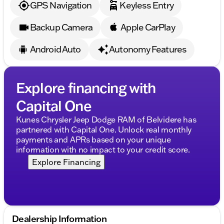
GPS Navigation
Keyless Entry
Backup Camera
Apple CarPlay
Android Auto
Autonomy Features
Explore financing with
Capital One
Kunes Chrysler Jeep Dodge RAM of Belvidere has
partnered with Capital One. Unlock real monthly
payments and APRs based on your unique
information with no impact to your credit score.
Explore Financing
Dealership Information