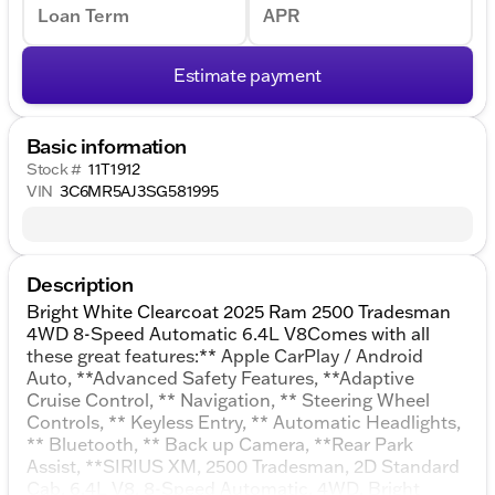
Loan Term
APR
Estimate payment
Basic information
Stock #
11T1912
VIN
3C6MR5AJ3SG581995
Description
Bright White Clearcoat 2025 Ram 2500 Tradesman
4WD 8-Speed Automatic 6.4L V8Comes with all
these great features:** Apple CarPlay / Android
Auto, **Advanced Safety Features, **Adaptive
Cruise Control, ** Navigation, ** Steering Wheel
Controls, ** Keyless Entry, ** Automatic Headlights,
** Bluetooth, ** Back up Camera, **Rear Park
Assist, **SIRIUS XM, 2500 Tradesman, 2D Standard
Cab, 6.4L V8, 8-Speed Automatic, 4WD, Bright