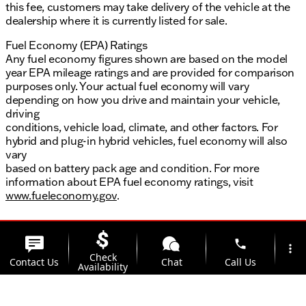
this fee, customers may take delivery of the vehicle at the
dealership where it is currently listed for sale.
Fuel Economy (EPA) Ratings
Any fuel economy figures shown are based on the model
year EPA mileage ratings and are provided for comparison
purposes only. Your actual fuel economy will vary
depending on how you drive and maintain your vehicle,
driving
conditions, vehicle load, climate, and other factors. For
hybrid and plug-in hybrid vehicles, fuel economy will also
vary
based on battery pack age and condition. For more
information about EPA fuel economy ratings, visit
www.fueleconomy.gov
.
phone
more_vert
Check
Contact Us
Chat
Call Us
Availability
location_on
watch_later