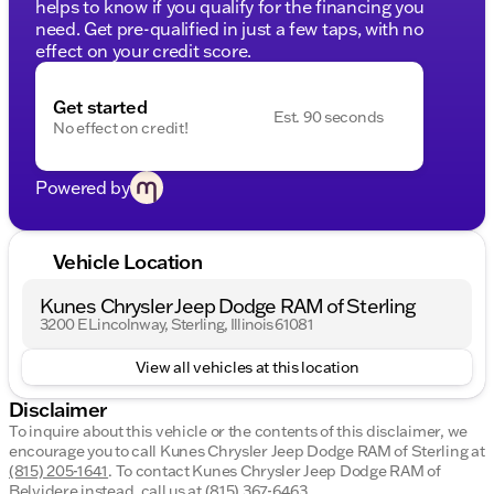
helps to know if you qualify for the financing you
need. Get pre-qualified in just a few taps, with no
effect on your credit score.
Get started
Est. 90 seconds
No effect on credit!
Powered by
Vehicle Location
Kunes Chrysler Jeep Dodge RAM of Sterling
3200 E Lincolnway, Sterling, Illinois 61081
View all vehicles at this location
Disclaimer
To inquire about this vehicle or the contents of this disclaimer, we
encourage you to call
Kunes Chrysler Jeep Dodge RAM of Sterling
at
(815) 205-1641
.
To contact Kunes Chrysler Jeep Dodge RAM of
Belvidere instead, call us at
(815) 367-6463
.