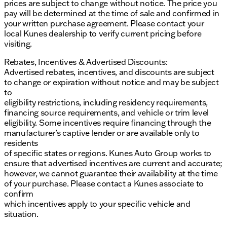
prices are subject to change without notice. The price you
pay will be determined at the time of sale and confirmed in
your written purchase agreement. Please contact your
local Kunes dealership to verify current pricing before
visiting.
Rebates, Incentives & Advertised Discounts:
Advertised rebates, incentives, and discounts are subject
to change or expiration without notice and may be subject
to
eligibility restrictions, including residency requirements,
financing source requirements, and vehicle or trim level
eligibility. Some incentives require financing through the
manufacturer’s captive lender or are available only to
residents
of specific states or regions. Kunes Auto Group works to
ensure that advertised incentives are current and accurate;
however, we cannot guarantee their availability at the time
of your purchase. Please contact a Kunes associate to
confirm
which incentives apply to your specific vehicle and
situation.