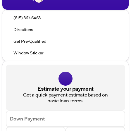
(815) 367-6463
Directions
Get Pre-Qualified
Window Sticker
Estimate your payment
Get a quick payment estimate based on
basic loan terms.
Down Payment