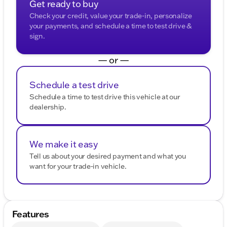
Get ready to buy
Check your credit, value your trade-in, personalize
your payments, and schedule a time to test drive &
sign.
— or —
Schedule a test drive
Schedule a time to test drive this vehicle at our
dealership.
We make it easy
Tell us about your desired payment and what you
want for your trade-in vehicle.
Features