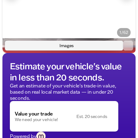
1/62
Images
Estimate your vehicle's value
in less than 20 seconds.
Get an estimate of your vehicle's trade-in value,
based on real local market data — in under 20
seconds.
Value your trade
Est. 20 seconds
We need your vehicle!
Powered by