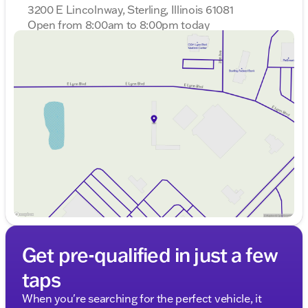
3200 E Lincolnway, Sterling, Illinois 61081
Open from 8:00am to 8:00pm today
Sunday
Closed
Monday
8:00am - 8:00pm
Tuesday
8:00am - 8:00pm
Wednesday
8:00am - 8:00pm
Thursday
8:00am - 8:00pm
Friday
8:00am - 6:00pm
Saturday
8:00am - 5:00pm
Get pre-qualified in just a few
taps
When you're searching for the perfect vehicle, it