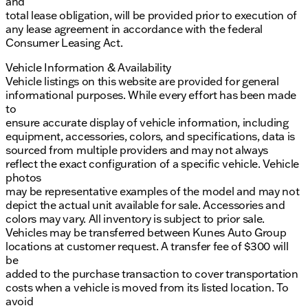
and
total lease obligation, will be provided prior to execution of
any lease agreement in accordance with the federal
Consumer Leasing Act.
Vehicle Information & Availability
Vehicle listings on this website are provided for general
informational purposes. While every effort has been made
to
ensure accurate display of vehicle information, including
equipment, accessories, colors, and specifications, data is
sourced from multiple providers and may not always
reflect the exact configuration of a specific vehicle. Vehicle
photos
may be representative examples of the model and may not
depict the actual unit available for sale. Accessories and
colors may vary. All inventory is subject to prior sale.
Vehicles may be transferred between Kunes Auto Group
locations at customer request. A transfer fee of $300 will
be
added to the purchase transaction to cover transportation
costs when a vehicle is moved from its listed location. To
avoid