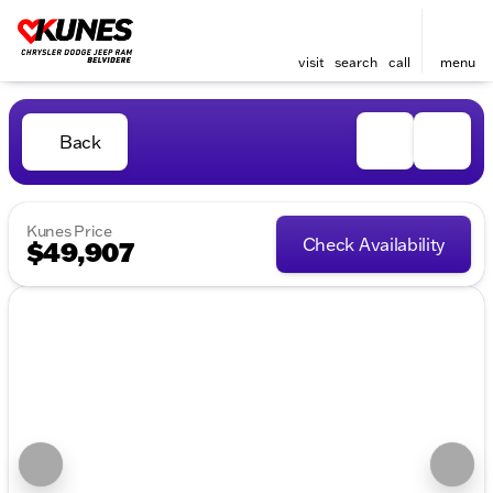
visit
search
call
menu
Back
Kunes Price
Check Availability
$49,907