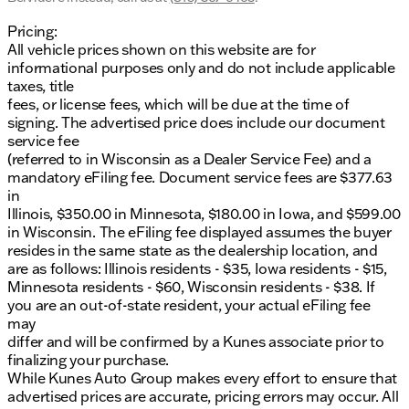
Pricing:
All vehicle prices shown on this website are for
informational purposes only and do not include applicable
taxes, title
fees, or license fees, which will be due at the time of
signing. The advertised price does include our document
service fee
(referred to in Wisconsin as a Dealer Service Fee) and a
mandatory eFiling fee. Document service fees are $377.63
in
Illinois, $350.00 in Minnesota, $180.00 in Iowa, and $599.00
in Wisconsin. The eFiling fee displayed assumes the buyer
resides in the same state as the dealership location, and
are as follows: Illinois residents - $35, Iowa residents - $15,
Minnesota residents - $60, Wisconsin residents - $38. If
you are an out-of-state resident, your actual eFiling fee
may
differ and will be confirmed by a Kunes associate prior to
finalizing your purchase.
While Kunes Auto Group makes every effort to ensure that
advertised prices are accurate, pricing errors may occur. All