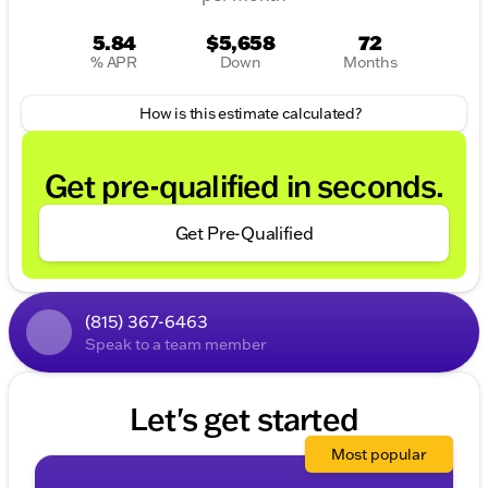
5.84
$5,658
72
% APR
Down
Months
How is this estimate calculated?
Get pre-qualified in seconds.
Get Pre-Qualified
(815) 367-6463
Speak to a team member
Let's get started
Most popular