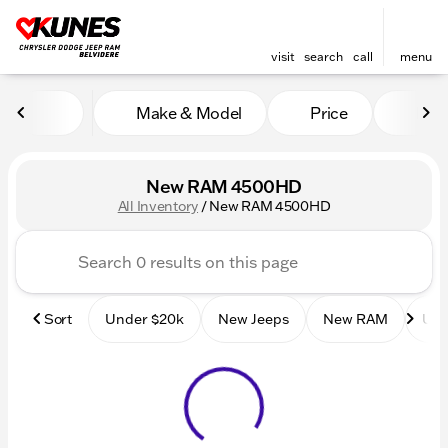
visit
search
call
menu
Make & Model
Price
Mile
sort
filter
find
to top
New RAM 4500HD
All Inventory
/
New RAM 4500HD
Sort
Under $20k
New Jeeps
New RAM
Use