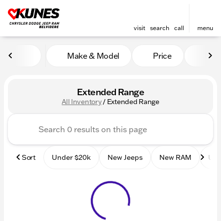
visit
search
call
menu
Make & Model
Price
Mile
sort
filter
find
to top
Extended Range
All Inventory
/
Extended Range
Sort
Under $20k
New Jeeps
New RAM
Use