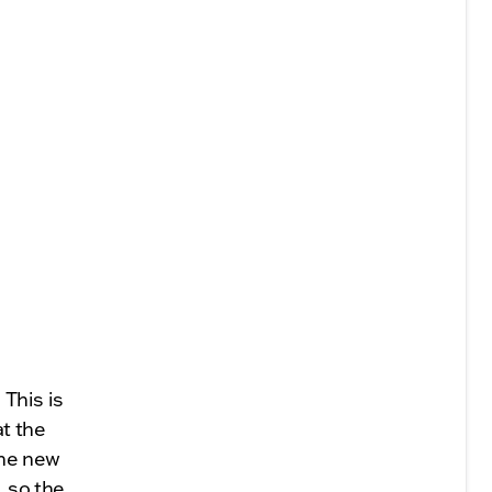
 This is
t the
The new
, so the