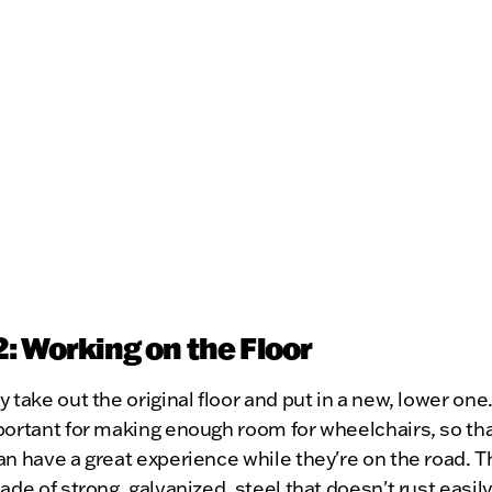
2: Working on the Floor
y take out the original floor and put in a new, lower one.
portant for making enough room for wheelchairs, so tha
an have a great experience while they're on the road. 
made of strong, galvanized, steel that doesn't rust easily