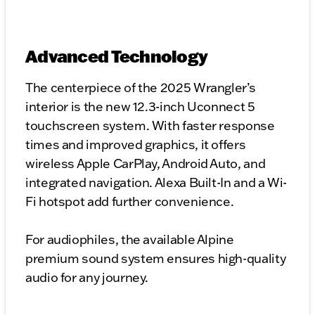
Advanced Technology
The centerpiece of the 2025 Wrangler’s
interior is the new 12.3-inch Uconnect 5
touchscreen system. With faster response
times and improved graphics, it offers
wireless Apple CarPlay, Android Auto, and
integrated navigation. Alexa Built-In and a Wi-
Fi hotspot add further convenience.
For audiophiles, the available Alpine
premium sound system ensures high-quality
audio for any journey.