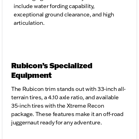
include water fording capability,
exceptional ground clearance, and high
articulation.
Rubicon’s Specialized
Equipment
The Rubicon trim stands out with 33-inch all-
terrain tires, a 4.10 axle ratio, and available
35-inch tires with the Xtreme Recon
package. These features make it an off-road
juggernaut ready for any adventure.