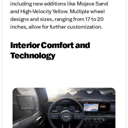
including new additions like Mojave Sand
and High-Velocity Yellow. Multiple wheel
designs and sizes, ranging from 17 to 20
inches, allow for further customization.
Interior Comfort and
Technology