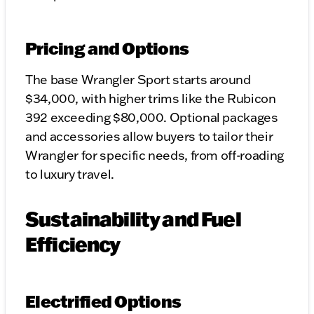
Pricing and Options
The base Wrangler Sport starts around
$34,000, with higher trims like the Rubicon
392 exceeding $80,000. Optional packages
and accessories allow buyers to tailor their
Wrangler for specific needs, from off-roading
to luxury travel.
Sustainability and Fuel
Efficiency
Electrified Options