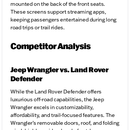
mounted on the back of the front seats.
These screens support streaming apps,
keeping passengers entertained during long
road trips or trail rides.
Competitor Analysis
Jeep Wrangler vs. Land Rover
Defender
While the Land Rover Defender offers
luxurious off-road capabilities, the Jeep
Wrangler excels in customizability,
affordability, and trail-focused features. The
Wrangler’s removable doors, roof, and folding