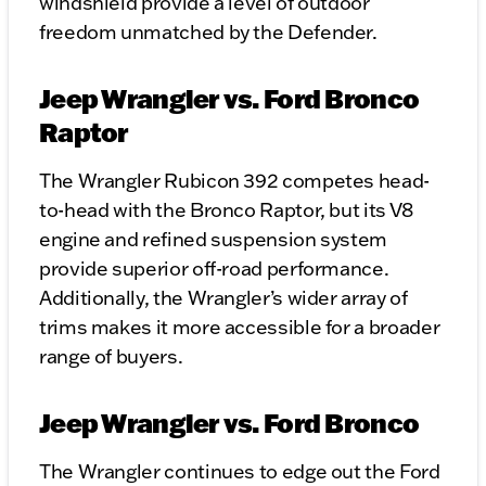
windshield provide a level of outdoor
freedom unmatched by the Defender.
Jeep Wrangler vs. Ford Bronco
Raptor
The Wrangler Rubicon 392 competes head-
to-head with the Bronco Raptor, but its V8
engine and refined suspension system
provide superior off-road performance.
Additionally, the Wrangler’s wider array of
trims makes it more accessible for a broader
range of buyers.
Jeep Wrangler vs. Ford Bronco
The Wrangler continues to edge out the Ford