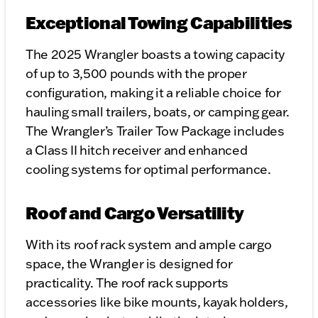
Exceptional Towing Capabilities
The 2025 Wrangler boasts a towing capacity
of up to 3,500 pounds with the proper
configuration, making it a reliable choice for
hauling small trailers, boats, or camping gear.
The Wrangler’s Trailer Tow Package includes
a Class II hitch receiver and enhanced
cooling systems for optimal performance.
Roof and Cargo Versatility
With its roof rack system and ample cargo
space, the Wrangler is designed for
practicality. The roof rack supports
accessories like bike mounts, kayak holders,