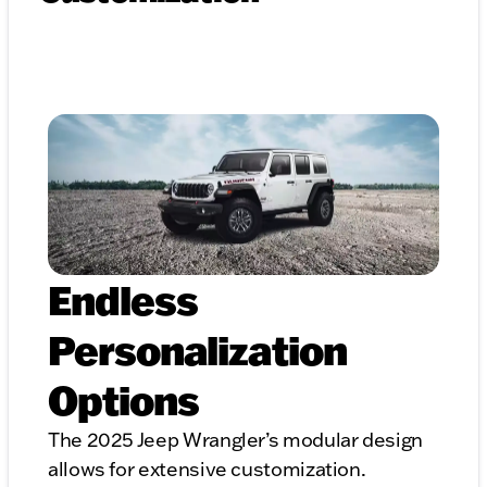
Endless
Personalization
Options
The 2025 Jeep Wrangler’s modular design
allows for extensive customization.