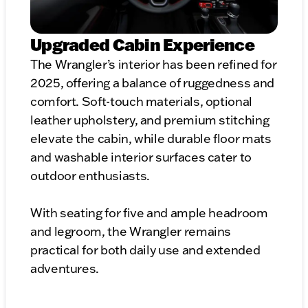
Upgraded Cabin Experience
The Wrangler’s interior has been refined for
2025, offering a balance of ruggedness and
comfort. Soft-touch materials, optional
leather upholstery, and premium stitching
elevate the cabin, while durable floor mats
and washable interior surfaces cater to
outdoor enthusiasts.
With seating for five and ample headroom
and legroom, the Wrangler remains
practical for both daily use and extended
adventures.