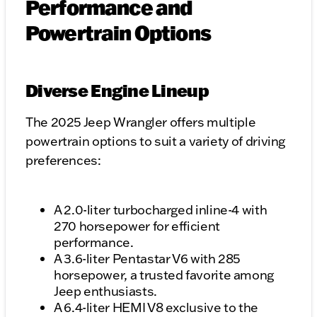
Performance and
Powertrain Options
Diverse Engine Lineup
The 2025 Jeep Wrangler offers multiple
powertrain options to suit a variety of driving
preferences:
A 2.0-liter turbocharged inline-4 with
270 horsepower for efficient
performance.
A 3.6-liter Pentastar V6 with 285
horsepower, a trusted favorite among
Jeep enthusiasts.
A 6.4-liter HEMI V8 exclusive to the