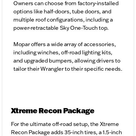
Owners can choose from factory-installed
options like half-doors, tube doors, and
multiple roof configurations, including a
power-retractable Sky One-Touch top.
Mopar offers a wide array of accessories,
including winches, off-road lighting kits,
and upgraded bumpers, allowing drivers to
tailor their Wrangler to their specific needs.
Xtreme Recon Package
For the ultimate off-road setup, the Xtreme
Recon Package adds 35-inch tires, a 1.5-inch