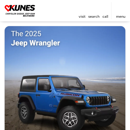
visit
search
call
menu