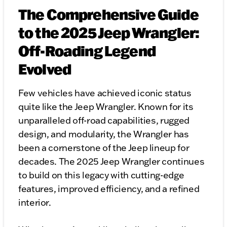
The Comprehensive Guide
to the 2025 Jeep Wrangler:
Off-Roading Legend
Evolved
Few vehicles have achieved iconic status
quite like the Jeep Wrangler. Known for its
unparalleled off-road capabilities, rugged
design, and modularity, the Wrangler has
been a cornerstone of the Jeep lineup for
decades. The 2025 Jeep Wrangler continues
to build on this legacy with cutting-edge
features, improved efficiency, and a refined
interior.