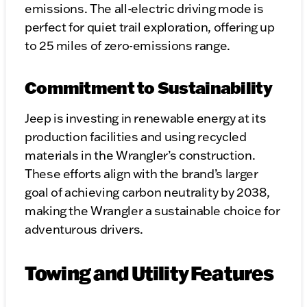
emissions. The all-electric driving mode is
perfect for quiet trail exploration, offering up
to 25 miles of zero-emissions range.
Commitment to Sustainability
Jeep is investing in renewable energy at its
production facilities and using recycled
materials in the Wrangler’s construction.
These efforts align with the brand’s larger
goal of achieving carbon neutrality by 2038,
making the Wrangler a sustainable choice for
adventurous drivers.
Towing and Utility Features