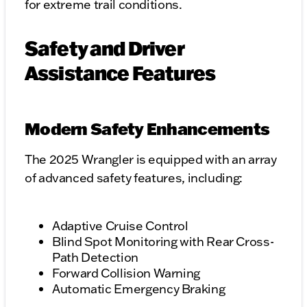
for extreme trail conditions.
Safety and Driver
Assistance Features
Modern Safety Enhancements
The 2025 Wrangler is equipped with an array
of advanced safety features, including:
Adaptive Cruise Control
Blind Spot Monitoring with Rear Cross-
Path Detection
Forward Collision Warning
Automatic Emergency Braking