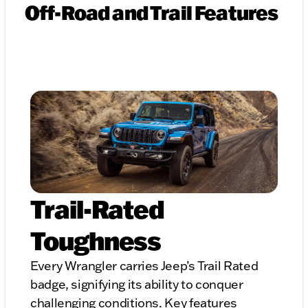
Off-Road and Trail Features
Trail-Rated
Toughness
Every Wrangler carries Jeep’s Trail Rated
badge, signifying its ability to conquer
challenging conditions. Key features