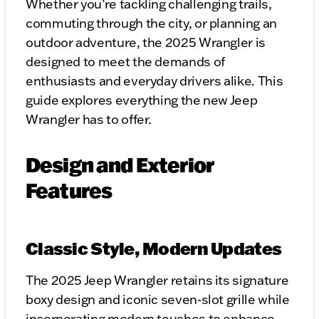
Whether you’re tackling challenging trails,
commuting through the city, or planning an
outdoor adventure, the 2025 Wrangler is
designed to meet the demands of
enthusiasts and everyday drivers alike. This
guide explores everything the new Jeep
Wrangler has to offer.
Design and Exterior
Features
Classic Style, Modern Updates
The 2025 Jeep Wrangler retains its signature
boxy design and iconic seven-slot grille while
incorporating modern touches to enhance