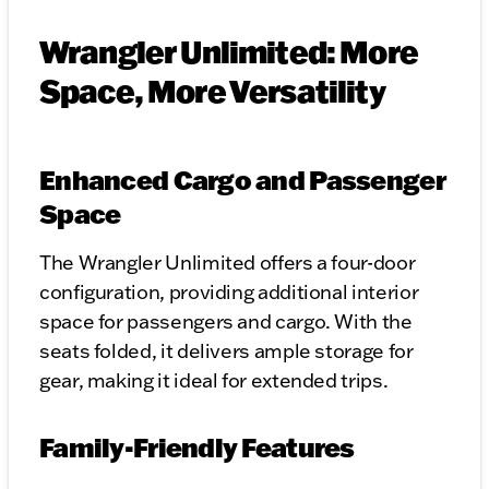
Wrangler Unlimited: More
Space, More Versatility
Enhanced Cargo and Passenger
Space
The Wrangler Unlimited offers a four-door
configuration, providing additional interior
space for passengers and cargo. With the
seats folded, it delivers ample storage for
gear, making it ideal for extended trips.
Family-Friendly Features