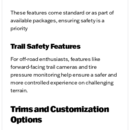
These features come standard or as part of
available packages, ensuring safety is a
priority
Trail Safety Features
For off-road enthusiasts, features like
forward-facing trail cameras and tire
pressure monitoring help ensure a safer and
more controlled experience on challenging
terrain.
Trims and Customization
Options