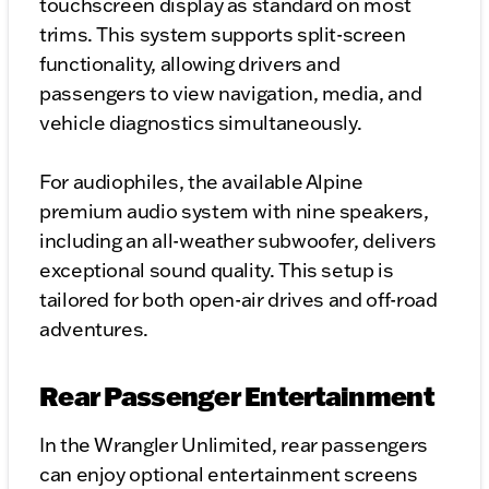
touchscreen display as standard on most
trims. This system supports split-screen
functionality, allowing drivers and
passengers to view navigation, media, and
vehicle diagnostics simultaneously.
For audiophiles, the available Alpine
premium audio system with nine speakers,
including an all-weather subwoofer, delivers
exceptional sound quality. This setup is
tailored for both open-air drives and off-road
adventures.
Rear Passenger Entertainment
In the Wrangler Unlimited, rear passengers
can enjoy optional entertainment screens