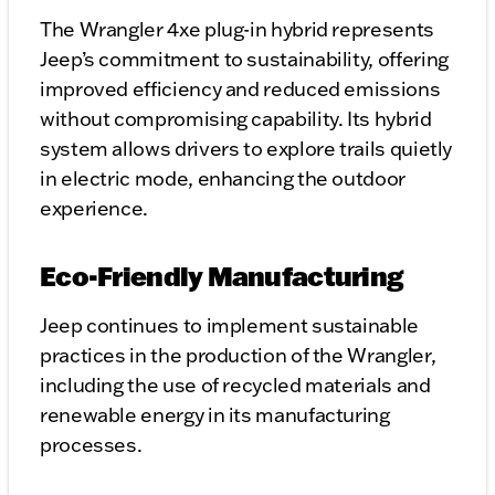
The Wrangler 4xe plug-in hybrid represents
Jeep’s commitment to sustainability, offering
improved efficiency and reduced emissions
without compromising capability. Its hybrid
system allows drivers to explore trails quietly
in electric mode, enhancing the outdoor
experience.
Eco-Friendly Manufacturing
Jeep continues to implement sustainable
practices in the production of the Wrangler,
including the use of recycled materials and
renewable energy in its manufacturing
processes.