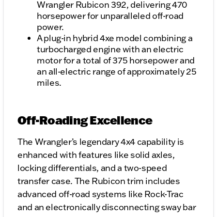
Wrangler Rubicon 392, delivering 470
horsepower for unparalleled off-road
power.
A plug-in hybrid 4xe model combining a
turbocharged engine with an electric
motor for a total of 375 horsepower and
an all-electric range of approximately 25
miles.
Off-Roading Excellence
The Wrangler’s legendary 4x4 capability is
enhanced with features like solid axles,
locking differentials, and a two-speed
transfer case. The Rubicon trim includes
advanced off-road systems like Rock-Trac
and an electronically disconnecting sway bar