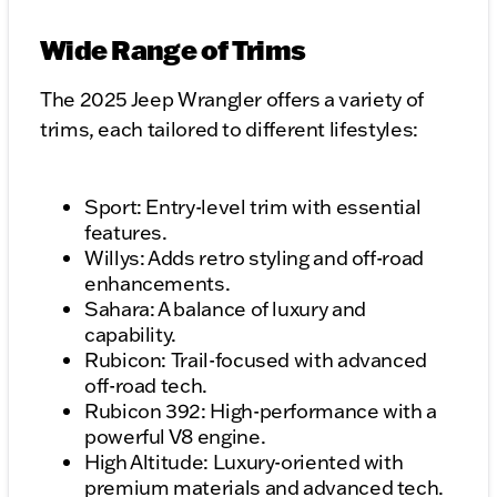
Wide Range of Trims
The 2025 Jeep Wrangler offers a variety of
trims, each tailored to different lifestyles:
Sport: Entry-level trim with essential
features.
Willys: Adds retro styling and off-road
enhancements.
Sahara: A balance of luxury and
capability.
Rubicon: Trail-focused with advanced
off-road tech.
Rubicon 392: High-performance with a
powerful V8 engine.
High Altitude: Luxury-oriented with
premium materials and advanced tech.