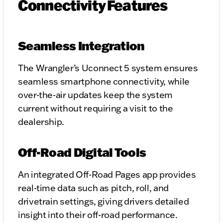
Connectivity Features
Seamless Integration
The Wrangler’s Uconnect 5 system ensures
seamless smartphone connectivity, while
over-the-air updates keep the system
current without requiring a visit to the
dealership.
Off-Road Digital Tools
An integrated Off-Road Pages app provides
real-time data such as pitch, roll, and
drivetrain settings, giving drivers detailed
insight into their off-road performance.