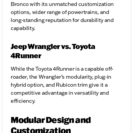
Bronco with its unmatched customization
options, wider range of powertrains, and
long-standing reputation for durability and
capability.
Jeep Wrangler vs. Toyota
4Runner
While the Toyota 4Runner is a capable off-
roader, the Wrangler’s modularity, plug-in
hybrid option, and Rubicon trim give it a
competitive advantage in versatility and
efficiency.
Modular Design and
Customization