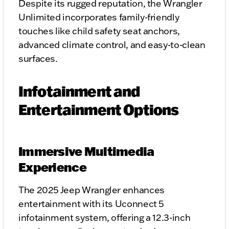
Despite its rugged reputation, the Wrangler
Unlimited incorporates family-friendly
touches like child safety seat anchors,
advanced climate control, and easy-to-clean
surfaces.
Infotainment and
Entertainment Options
Immersive Multimedia
Experience
The 2025 Jeep Wrangler enhances
entertainment with its Uconnect 5
infotainment system, offering a 12.3-inch