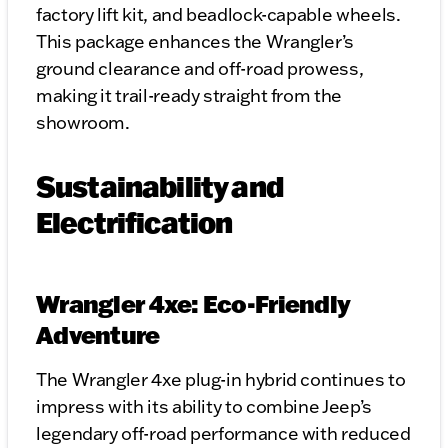
factory lift kit, and beadlock-capable wheels.
This package enhances the Wrangler’s
ground clearance and off-road prowess,
making it trail-ready straight from the
showroom.
Sustainability and
Electrification
Wrangler 4xe: Eco-Friendly
Adventure
The Wrangler 4xe plug-in hybrid continues to
impress with its ability to combine Jeep’s
legendary off-road performance with reduced