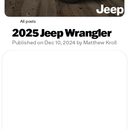
All posts
2025 Jeep Wrangler
Published on Dec 10, 2024 by Matthew Kroll