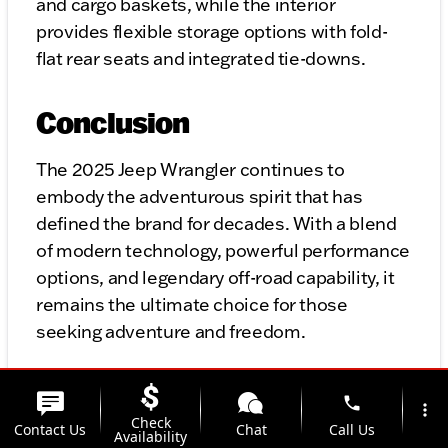
and cargo baskets, while the interior
provides flexible storage options with fold-
flat rear seats and integrated tie-downs.
Conclusion
The 2025 Jeep Wrangler continues to
embody the adventurous spirit that has
defined the brand for decades. With a blend
of modern technology, powerful performance
options, and legendary off-road capability, it
remains the ultimate choice for those
seeking adventure and freedom.
Whether you’re a die-hard off-road enthusiast
phone
more_vert
or someone looking for a versatile, iconic
Check
Contact Us
Chat
Call Us
Availability
vehicle, the 2025 Jeep Wrangler delivers.