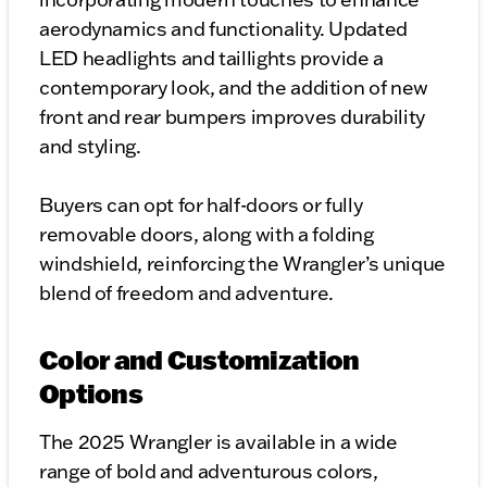
aerodynamics and functionality. Updated
LED headlights and taillights provide a
contemporary look, and the addition of new
front and rear bumpers improves durability
and styling.
Buyers can opt for half-doors or fully
removable doors, along with a folding
windshield, reinforcing the Wrangler’s unique
blend of freedom and adventure.
Color and Customization
Options
The 2025 Wrangler is available in a wide
range of bold and adventurous colors,